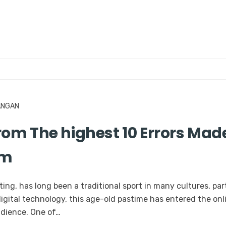
ANGAN
om The highest 10 Errors Made
am
ing, has long been a traditional sport in many cultures, par
digital technology, this age-old pastime has entered the onl
udience. One of…