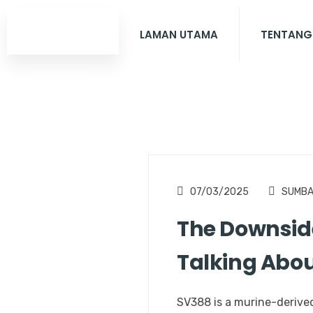
LAMAN UTAMA
TENTANG
07/03/2025
SUMB
The Downside
Talking Abo
SV388 is a murine-derived 