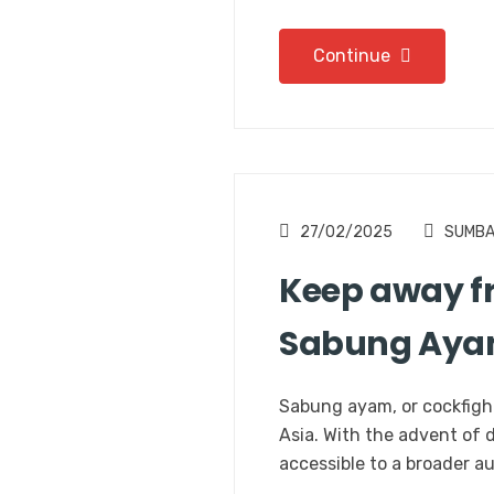
Continue
27/02/2025
SUMB
Keep away fr
Sabung Ay
Sabung ayam, or cockfight
Asia. With the advent of 
accessible to a broader a