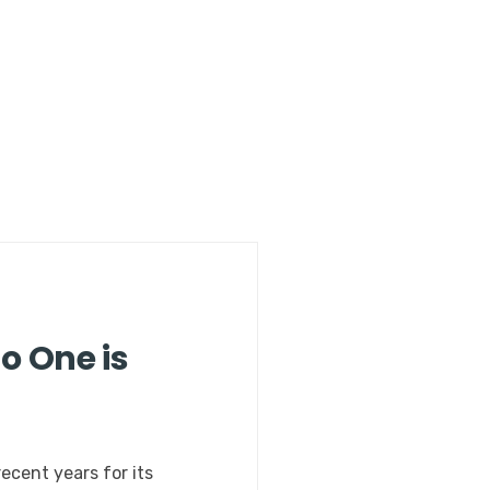
o One is
ecent years for its