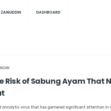
 ZAINUDDIN
DASHBOARD
ANGAN
 Risk of Sabung Ayam That N
ut
oncolytic virus that has garnered significant attention in r