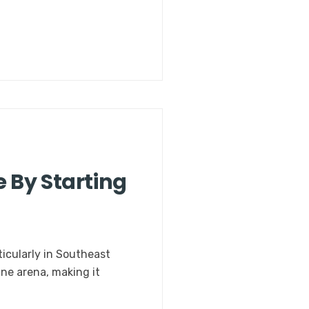
 By Starting
ticularly in Southeast
ine arena, making it