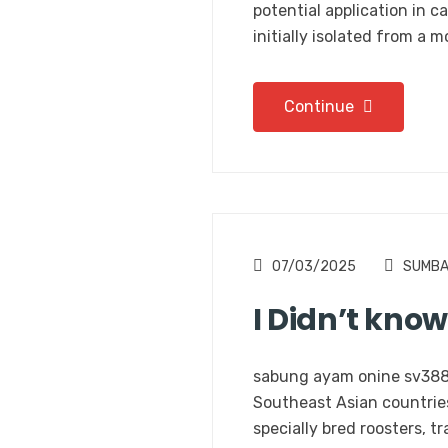
potential application in c
initially isolated from a 
Continue
07/03/2025
SUMB
I Didn’t kno
sabung ayam onine sv388 A
Southeast Asian countries,
specially bred roosters, t