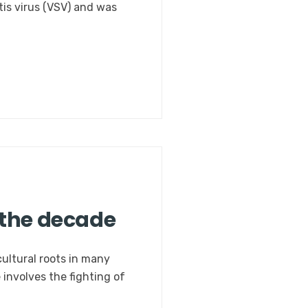
itis virus (VSV) and was
 the decade
cultural roots in many
 involves the fighting of