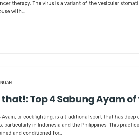
ancer therapy. The virus is a variant of the vesicular stomat
mouse with…
ANGAN
w that!: Top 4 Sabung Ayam of
yam, or cockfighting, is a traditional sport that has deep 
 particularly in Indonesia and the Philippines. This practice
rained and conditioned for…