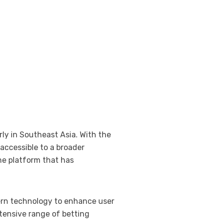
rly in Southeast Asia. With the
 accessible to a broader
ne platform that has
dern technology to enhance user
tensive range of betting