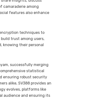
 share insights, discuss
 of camaraderie among
social features also enhance
encryption techniques to
s build trust among users,
d, knowing their personal
 ayam, successfully merging
comprehensive statistical
d ensuring robust security
ers alike, SV388 provides an
ogy evolves, platforms like
bal audience and ensuring its