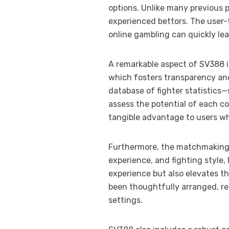
options. Unlike many previous
experienced bettors. The user-f
online gambling can quickly le
A remarkable aspect of SV388 i
which fosters transparency and
database of fighter statistics—
assess the potential of each co
tangible advantage to users wh
Furthermore, the matchmaking
experience, and fighting style
experience but also elevates t
been thoughtfully arranged, r
settings.