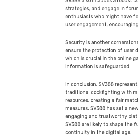
SV388 also includes a robust co
strategies, and engage in for
enthusiasts who might have fel
user engagement, encouraging m
Security is another cornerston
ensure the protection of user d
which is crucial in the online 
information is safeguarded.
In conclusion, SV388 represent
traditional cockfighting with m
resources, creating a fair mat
measures, SV388 has set a new 
engaging and trustworthy platf
SV388 are likely to shape the f
continuity in the digital age.