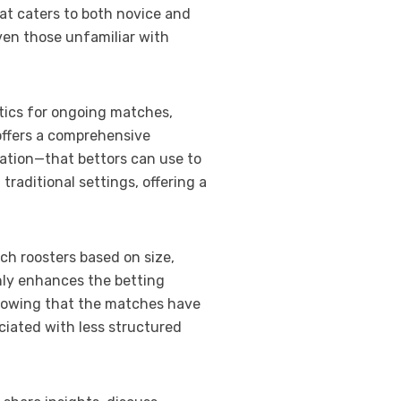
at caters to both novice and
even those unfamiliar with
tics for ongoing matches,
offers a comprehensive
mation—that bettors can use to
traditional settings, offering a
h roosters based on size,
only enhances the betting
 knowing that the matches have
iated with less structured