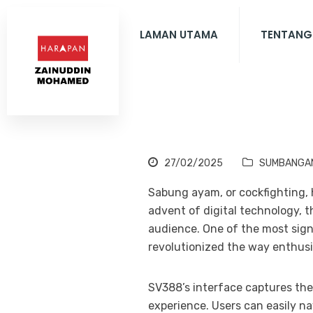
LAMAN UTAMA
TENTANG
27/02/2025
SUMBANGA
Sabung ayam, or cockfighting, h
advent of digital technology, t
audience. One of the most sign
revolutionized the way enthusi
SV388’s interface captures the
experience. Users can easily n