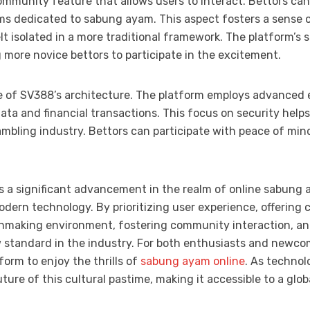
mmunity feature that allows users to interact. Bettors can
ums dedicated to sabung ayam. This aspect fosters a sense
t isolated in a more traditional framework. The platform’s 
ore novice bettors to participate in the excitement.
e of SV388’s architecture. The platform employs advanced 
ata and financial transactions. This focus on security help
gambling industry. Bettors can participate with peace of min
s a significant advancement in the realm of online sabung
odern technology. By prioritizing user experience, offering 
chmaking environment, fostering community interaction, an
standard in the industry. For both enthusiasts and newcom
orm to enjoy the thrills of
sabung ayam online
. As technol
uture of this cultural pastime, making it accessible to a glo