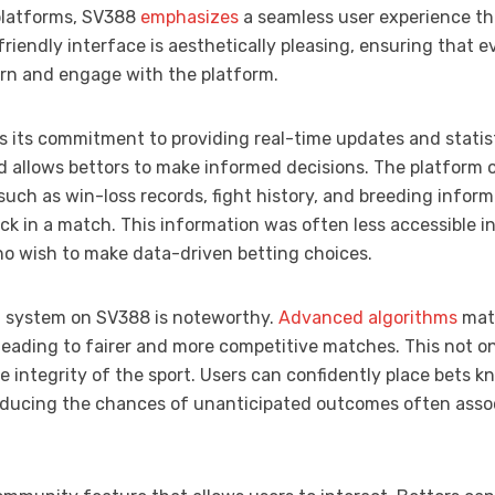
 platforms, SV388
emphasizes
a seamless user experience th
riendly interface is aesthetically pleasing, ensuring that 
arn and engage with the platform.
s its commitment to providing real-time updates and statis
 allows bettors to make informed decisions. The platform 
such as win-loss records, fight history, and breeding infor
ck in a match. This information was often less accessible in 
o wish to make data-driven betting choices.
 system on SV388 is noteworthy.
Advanced algorithms
matc
, leading to fairer and more competitive matches. This not 
he integrity of the sport. Users can confidently place bets
educing the chances of unanticipated outcomes often assoc