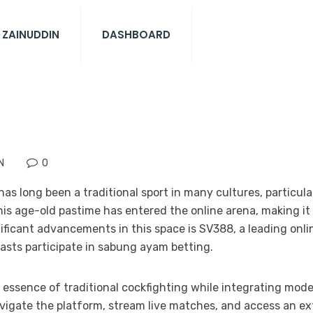
 ZAINUDDIN
DASHBOARD
N
0
as long been a traditional sport in many cultures, particula
his age-old pastime has entered the online arena, making it
ificant advancements in this space is SV388, a leading onli
asts participate in sabung ayam betting.
 essence of traditional cockfighting while integrating mo
avigate the platform, stream live matches, and access an ex