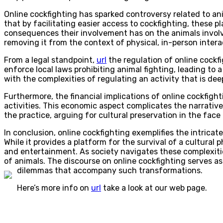
Online cockfighting has sparked controversy related to ani
that by facilitating easier access to cockfighting, these
consequences their involvement has on the animals involve
removing it from the context of physical, in-person inter
From a legal standpoint,
url
the regulation of online cockfi
enforce local laws prohibiting animal fighting, leading to
with the complexities of regulating an activity that is de
Furthermore, the financial implications of online cockfig
activities. This economic aspect complicates the narrative
the practice, arguing for cultural preservation in the fac
In conclusion, online cockfighting exemplifies the intrica
While it provides a platform for the survival of a cultura
and entertainment. As society navigates these complexitie
of animals. The discourse on online cockfighting serves a
dilemmas that accompany such transformations.
Here’s more info on
url
take a look at our web page.