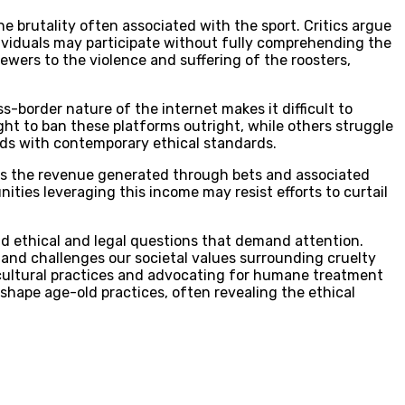
he brutality often associated with the sport. Critics argue
ndividuals may participate without fully comprehending the
ewers to the violence and suffering of the roosters,
s-border nature of the internet makes it difficult to
ght to ban these platforms outright, while others struggle
odds with contemporary ethical standards.
does the revenue generated through bets and associated
ities leveraging this income may resist efforts to curtail
und ethical and legal questions that demand attention.
e and challenges our societal values surrounding cruelty
g cultural practices and advocating for humane treatment
shape age-old practices, often revealing the ethical