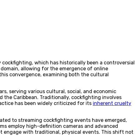
 cockfighting, which has historically been a controversial
s domain, allowing for the emergence of online
f this convergence, examining both the cultural
ars, serving various cultural, social, and economic
nd the Caribbean. Traditionally, cockfighting involves
tice has been widely criticized for its
inherent cruelty
dicated to streaming cockfighting events have emerged,
forms employ high-definition cameras and advanced
engage with traditional, physical events. This shift not