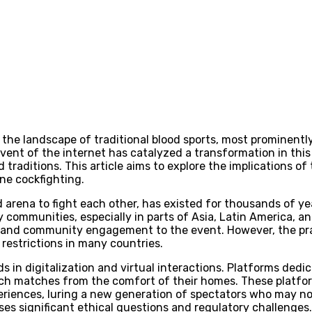
 the landscape of traditional blood sports, most prominently
advent of the internet has catalyzed a transformation in thi
traditions. This article aims to explore the implications o
ne cockfighting.
d arena to fight each other, has existed for thousands of ye
ny communities, especially in parts of Asia, Latin America, a
 and community engagement to the event. However, the prac
 restrictions in many countries.
nds in digitalization and virtual interactions. Platforms de
watch matches from the comfort of their homes. These plat
riences, luring a new generation of spectators who may not 
ises significant ethical questions and regulatory challenges.