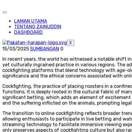
LAMAN UTAMA
TENTANG ZAINUDDIN
DASHBOARD
X
15/03/2025
SUMBANGAN
0
In recent years, the world has witnessed a notable shift in
yet culturally ingrained practice in various regions. The 
cockfighting platforms that blend technology with age-old 
significance and the ethical concerns associated with onli
Cockfighting, the practice of placing roosters in a confine
functions. It is deeply rooted in the cultural fabric of ma
significant betting, which adds an element of excitement
and the suffering inflicted on the animals, prompting legal
The transition to online cockfighting reflects broader tre
allowing enthusiasts to participate in live betting and 
streaming technology to facilitate immersive viewing expe
only preserves aspects of cockfighting culture but also ra