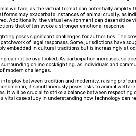
mal welfare, as the virtual format can potentially amplify t
 platforms may exacerbate instances of animal cruelty, as i
d. Additionally, the virtual environment can desensitize vi
actions that often evoke a stronger emotional response.
ghting poses significant challenges for authorities. The cros
 a patchwork of legal responses. Some jurisdictions have sou
eply embedded in cultural traditions but is increasingly at 
hting cannot be overlooked. As participation increases, so 
 surrounding online cockfighting, as individuals and commun
e of modern challenges.
te interplay between tradition and modernity, raising profo
l phenomenon, it simultaneously poses risks to animal welfar
s, it will be crucial to strike a balance between respectin
s a vital case study in understanding how technology can re