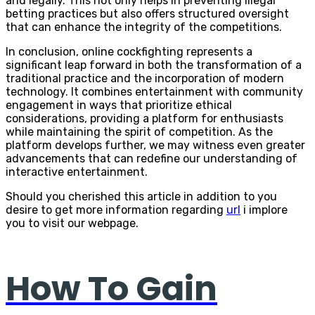
and legally. This not only helps in preventing illegal
betting practices but also offers structured oversight
that can enhance the integrity of the competitions.
In conclusion, online cockfighting represents a
significant leap forward in both the transformation of a
traditional practice and the incorporation of modern
technology. It combines entertainment with community
engagement in ways that prioritize ethical
considerations, providing a platform for enthusiasts
while maintaining the spirit of competition. As the
platform develops further, we may witness even greater
advancements that can redefine our understanding of
interactive entertainment.
Should you cherished this article in addition to you
desire to get more information regarding
url
i implore
you to visit our webpage.
How To Gain