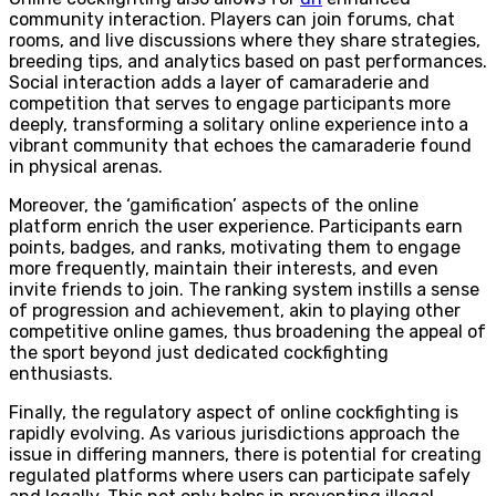
community interaction. Players can join forums, chat
rooms, and live discussions where they share strategies,
breeding tips, and analytics based on past performances.
Social interaction adds a layer of camaraderie and
competition that serves to engage participants more
deeply, transforming a solitary online experience into a
vibrant community that echoes the camaraderie found
in physical arenas.
Moreover, the ‘gamification’ aspects of the online
platform enrich the user experience. Participants earn
points, badges, and ranks, motivating them to engage
more frequently, maintain their interests, and even
invite friends to join. The ranking system instills a sense
of progression and achievement, akin to playing other
competitive online games, thus broadening the appeal of
the sport beyond just dedicated cockfighting
enthusiasts.
Finally, the regulatory aspect of online cockfighting is
rapidly evolving. As various jurisdictions approach the
issue in differing manners, there is potential for creating
regulated platforms where users can participate safely