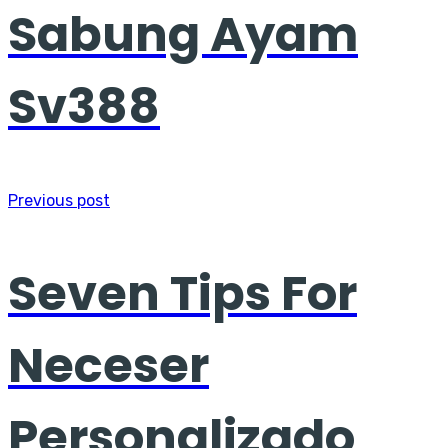
Sabung Ayam
Sv388
Previous post
Seven Tips For
Neceser
Personalizado