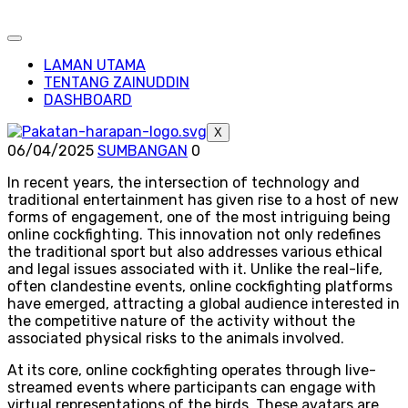
LAMAN UTAMA
TENTANG ZAINUDDIN
DASHBOARD
X
06/04/2025
SUMBANGAN
0
In recent years, the intersection of technology and
traditional entertainment has given rise to a host of new
forms of engagement, one of the most intriguing being
online cockfighting. This innovation not only redefines
the traditional sport but also addresses various ethical
and legal issues associated with it. Unlike the real-life,
often clandestine events, online cockfighting platforms
have emerged, attracting a global audience interested in
the competitive nature of the activity without the
associated physical risks to the animals involved.
At its core, online cockfighting operates through live-
streamed events where participants can engage with
virtual representations of the birds. These avatars are