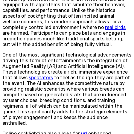
equipped with algorithms that simulate their behavior,
capabilities, and performance. Unlike the historical
aspects of cockfighting that often incited animal
welfare concerns, this modern approach allows for a
completely controlled environment where no
real birds
are harmed. Participants can place bets and engage in
prediction games much like traditional sports betting,
but with the added benefit of being fully virtual.
One of the most significant technological advancements
driving this form of entertainment is the integration of
Augmented Reality (AR) and Artificial Intelligence (AI).
These technologies create a rich, immersive experience
that allows
spectators
to feel as though they are part of
the event. The AI enhances the competitive nature by
providing realistic scenarios where various breeds can
compete based on generated stats that are influenced
by user choices, breeding conditions, and training
regimens, all of which can be manipulated within the
game. This significantly adds to the strategic elements
of player engagement and keeps the audience
enthralled.
Online cockfighting also allows for
url
enhanced