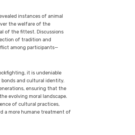
evealed instances of animal
er the welfare of the
l of the fittest. Discussions
ection of tradition and
nflict among participants—
ckfighting, it is undeniable
bonds and cultural identity.
nerations, ensuring that the
 the evolving moral landscape.
ience of cultural practices,
ard a more humane treatment of