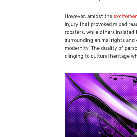
However, amidst the
excitemen
injury that provoked mixed re
roosters, while others insisted 
surrounding animal rights and 
modernity. The duality of pers
clinging to cultural heritage w