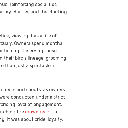
ub, reinforcing social ties
atory chatter, and the clucking
ce, viewing it as a rite of
igorously. Owners spend months
nditioning. Observing these
 their bird’s lineage, grooming
e than just a spectacle; it
cheers and shouts, as owners
 were conducted under a strict
rprising level of engagement,
Watching the
crowd react
to
 it was about pride, loyalty,