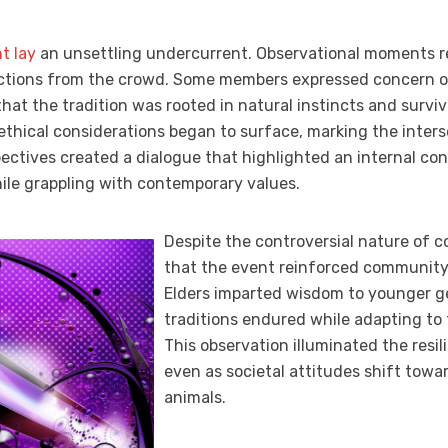
t lay
an unsettling undercurrent. Observational moments r
actions from the crowd. Some members expressed concern ov
that the tradition was rooted in natural instincts and surviva
ethical considerations began to surface, marking the inters
pectives created a dialogue that highlighted an internal co
hile grappling with contemporary values.
Despite the controversial nature of co
that the event reinforced community 
Elders imparted wisdom to younger ge
traditions endured while adapting to
This observation illuminated the resil
even as societal attitudes shift tow
animals.