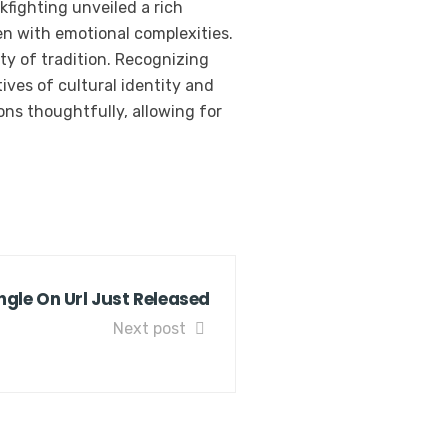
kfighting unveiled a rich
en with emotional complexities.
ity of tradition. Recognizing
ives of cultural identity and
ions thoughtfully, allowing for
gle On Url Just Released
Next post