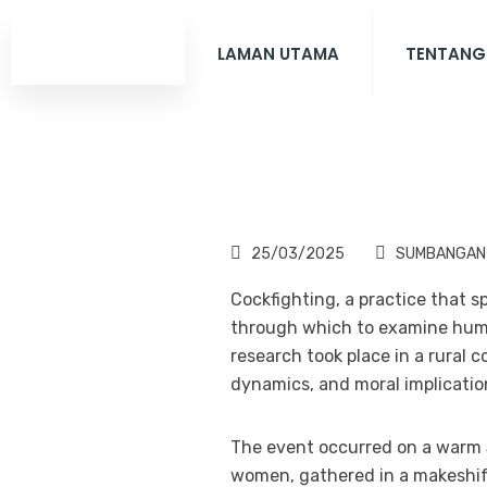
LAMAN UTAMA
TENTANG
25/03/2025
SUMBANGAN
Cockfighting, a practice that 
through which to examine human
research took place in a rural
dynamics, and moral implication
The event occurred on a warm 
women, gathered in a makeshif