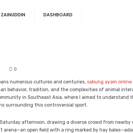
 ZAINUDDIN
DASHBOARD
0
spans numerous cultures and centuries,
sabung ayam online
 behavior, tradition, and the complexities of animal inter
 community in Southeast Asia, where I aimed to understand 
s surrounding this controversial sport.
Saturday afternoon, drawing a diverse crowd from nearby v
t arena—an open field with a ring marked by hay bales—ado