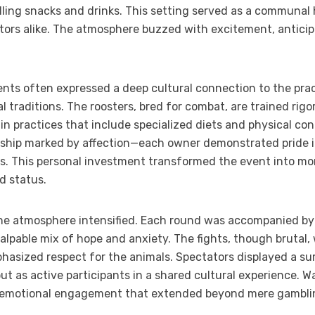
ling snacks and drinks. This setting served as a communal h
ors alike. The atmosphere buzzed with excitement, anticip
ents often expressed a deep cultural connection to the practi
al traditions. The roosters, bred for combat, are trained r
 in practices that include specialized diets and physical co
onship marked by affection—each owner demonstrated pride in
ts. This personal investment transformed the event into mor
d status.
 atmosphere intensified. Each round was accompanied by 
alpable mix of hope and anxiety. The fights, though brutal,
phasized respect for the animals. Spectators displayed a su
ut as active participants in a shared cultural experience. 
 emotional engagement that extended beyond mere gambling: