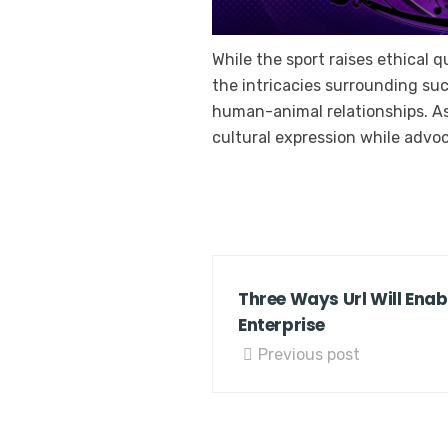
While the sport raises ethical 
the intricacies surrounding suc
human-animal relationships. As s
cultural expression while advo
Three Ways Url Will Enab
Enterprise
Previous post