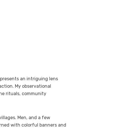
presents an intriguing lens
action. My observational
the rituals, community
illages. Men, and a few
rned with colorful banners and