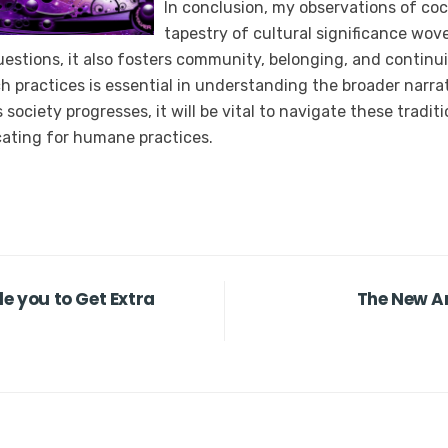
In conclusion, my observations of coc
tapestry of cultural significance wov
questions, it also fosters community, belonging, and continu
h practices is essential in understanding the broader narrat
ociety progresses, it will be vital to navigate these tradit
cating for humane practices.
le you to Get Extra
The New An