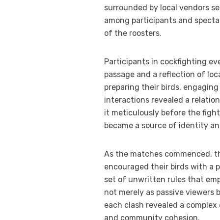
surrounded by local vendors sel
among participants and spectat
of the roosters.
Participants in cockfighting ev
passage and a reflection of loc
preparing their birds, engaging
interactions revealed a relati
it meticulously before the figh
became a source of identity an
As the matches commenced, the
encouraged their birds with a p
set of unwritten rules that em
not merely as passive viewers b
each clash revealed a complex
and community cohesion.