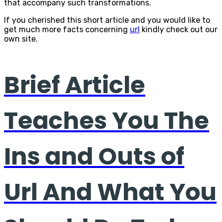
that accompany such transformations.
If you cherished this short article and you would like to
get much more facts concerning
url
kindly check out our
own site.
Brief Article
Teaches You The
Ins and Outs of
Url And What You