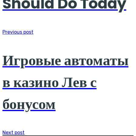
Should Do Today
Previous post
Игровые автоматы
в казино Лев с
бонусом
Next post