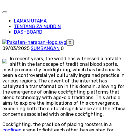
LAMAN UTAMA
TENTANG ZAINUDDIN
DASHBOARD
X
09/03/2025
SUMBANGAN
0
In recent years, the world has witnessed a notable
shift in the landscape of traditional blood sports,
most prominently cockfighting, which has historically
been a controversial yet culturally ingrained practice in
various regions. The advent of the internet has
catalyzed a transformation in this domain, allowing for
the emergence of online cockfighting platforms that
blend technology with age-old traditions. This article
aims to explore the implications of this convergence,
examining both the cultural significance and the ethical
concerns associated with online cockfighting.
Cockfighting, the practice of placing roosters in a
confined
arena to fight each other, has existed for