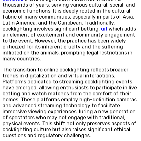
thousands of years, serving various cultural, social, and
economic functions. It is deeply rooted in the cultural
fabric of many communities, especially in parts of Asia,
Latin America, and the Caribbean. Traditionally,
cockfighting involves significant betting,
url
which adds
an element of excitement and community engagement
to the event. However, the practice has been widely
criticized for its inherent cruelty and the suffering
inflicted on the animals, prompting legal restrictions in
many countries.
The transition to online cockfighting reflects broader
trends in digitalization and virtual interactions.
Platforms dedicated to streaming cockfighting events
have emerged, allowing enthusiasts to participate in live
betting and watch matches from the comfort of their
homes. These platforms employ high-definition cameras
and advanced streaming technology to facilitate
immersive viewing experiences, luring a new generation
of spectators who may not engage with traditional,
physical events. This shift not only preserves aspects of
cockfighting culture but also raises significant ethical
questions and regulatory challenges.