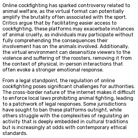
Online cockfighting has sparked controversy related to
animal welfare, as the virtual format can potentially
amplify the brutality often associated with the sport.
Critics argue that by facilitating easier access to
cockfighting, these platforms may exacerbate instances
of animal cruelty, as individuals may participate without
fully comprehending the consequences their
involvement has on the animals involved. Additionally,
the virtual environment can desensitize viewers to the
violence and suffering of the roosters, removing it from
the context of physical, in-person interactions that
often evoke a stronger emotional response.
From a legal standpoint, the regulation of online
cockfighting poses significant challenges for authorities.
The cross-border nature of the internet makes it difficult
to enforce local laws prohibiting animal fighting, leading
to a patchwork of legal responses. Some jurisdictions
have sought to ban these platforms outright, while
others struggle with the complexities of regulating an
activity that is deeply embedded in cultural traditions
but is increasingly at odds with contemporary ethical
standards.