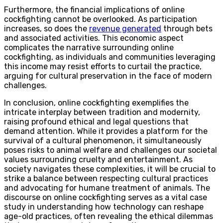
Furthermore, the financial implications of online
cockfighting cannot be overlooked. As participation
increases, so does the
revenue generated
through bets
and associated activities. This economic aspect
complicates the narrative surrounding online
cockfighting, as individuals and communities leveraging
this income may resist efforts to curtail the practice,
arguing for cultural preservation in the face of modern
challenges.
In conclusion, online cockfighting exemplifies the
intricate interplay between tradition and modernity,
raising profound ethical and legal questions that
demand attention. While it provides a platform for the
survival of a cultural phenomenon, it simultaneously
poses risks to animal welfare and challenges our societal
values surrounding cruelty and entertainment. As
society navigates these complexities, it will be crucial to
strike a balance between respecting cultural practices
and advocating for humane treatment of animals. The
discourse on online cockfighting serves as a vital case
study in understanding how technology can reshape
age-old practices, often revealing the ethical dilemmas