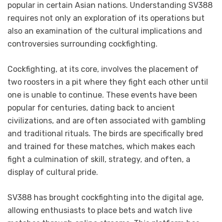
popular in certain Asian nations. Understanding SV388
requires not only an exploration of its operations but
also an examination of the cultural implications and
controversies surrounding cockfighting.
Cockfighting, at its core, involves the placement of
two roosters in a pit where they fight each other until
one is unable to continue. These events have been
popular for centuries, dating back to ancient
civilizations, and are often associated with gambling
and traditional rituals. The birds are specifically bred
and trained for these matches, which makes each
fight a culmination of skill, strategy, and often, a
display of cultural pride.
SV388 has brought cockfighting into the digital age,
allowing enthusiasts to place bets and watch live