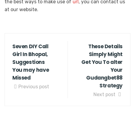
the best ways to make use of
url
, you can contact us
at our website.
Seven DIY Call
These Details
Girl In Bhopal,
Simply Might
Suggestions
Get You To alter
You may have
Your
Missed
Gudangbet88
Strategy
Previous post
Next post