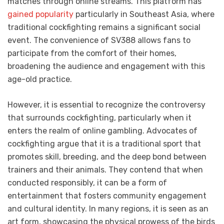
matches through online streams. This platform has
gained popularity
particularly in Southeast Asia, where
traditional cockfighting remains a significant social
event. The convenience of SV388 allows fans to
participate from the comfort of their homes,
broadening the audience and engagement with this
age-old practice.
However, it is essential to recognize the controversy
that surrounds cockfighting, particularly when it
enters the realm of online gambling. Advocates of
cockfighting argue that it is a traditional sport that
promotes skill, breeding, and the deep bond between
trainers and their animals. They contend that when
conducted responsibly, it can be a form of
entertainment that fosters community engagement
and cultural identity. In many regions, it is seen as an
art form, showcasing the physical prowess of the birds