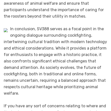
awareness of animal welfare and ensure that
participants understand the importance of caring for
the roosters beyond their utility in matches.
In conclusion, SV388 serves as a focal point in the
ongoing dialogue surrounding cockfighting,
intertwining cultural tradition with modern technology
and ethical considerations. While it provides a platform
for enthusiasts to engage with a historic practice, it
also confronts significant ethical challenges that
demand attention. As society evolves, the future of
cockfighting, both in traditional and online forms,
remains uncertain, requiring a balanced approach that
respects cultural heritage while prioritizing animal
welfare.
If you have any sort of concerns relating to where and