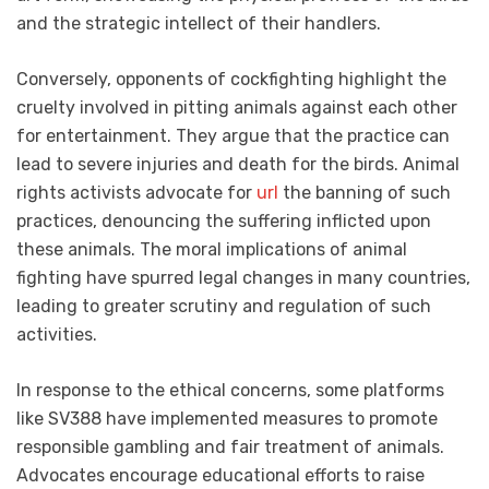
and the strategic intellect of their handlers.
Conversely, opponents of cockfighting highlight the
cruelty involved in pitting animals against each other
for entertainment. They argue that the practice can
lead to severe injuries and death for the birds. Animal
rights activists advocate for
url
the banning of such
practices, denouncing the suffering inflicted upon
these animals. The moral implications of animal
fighting have spurred legal changes in many countries,
leading to greater scrutiny and regulation of such
activities.
In response to the ethical concerns, some platforms
like SV388 have implemented measures to promote
responsible gambling and fair treatment of animals.
Advocates encourage educational efforts to raise