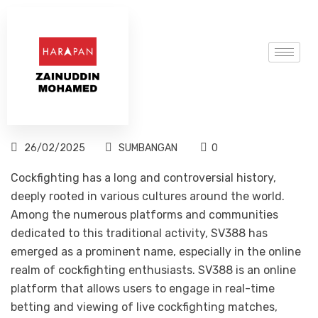
26/02/2025
SUMBANGAN
0
Cockfighting has a long and controversial history,
deeply rooted in various cultures around the world.
Among the numerous platforms and communities
dedicated to this traditional activity, SV388 has
emerged as a prominent name, especially in the online
realm of cockfighting enthusiasts. SV388 is an online
platform that allows users to engage in real-time
betting and viewing of live cockfighting matches,