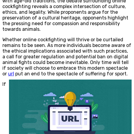
with age-old traditions, the debate surrounding online
cockfighting reveals a complex intersection of culture,
ethics, and legality. While proponents argue for the
preservation of a cultural heritage, opponents highlight
the pressing need for compassion and responsibility
towards animals.
Whether online cockfighting will thrive or be curtailed
remains to be seen. As more individuals become aware of
the ethical implications associated with such practices,
a call for greater regulation and potential ban on digital
animal fights could become inevitable. Only time will tell
if society will choose to embrace this modern spectacle
or
url
put an end to the spectacle of suffering for sport.
If