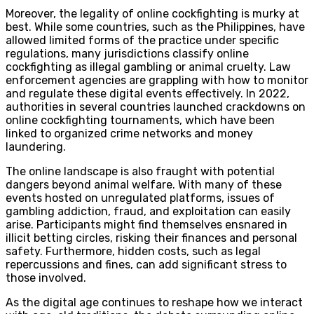
Moreover, the legality of online cockfighting is murky at
best. While some countries, such as the Philippines, have
allowed limited forms of the practice under specific
regulations, many jurisdictions classify online
cockfighting as illegal gambling or animal cruelty. Law
enforcement agencies are grappling with how to monitor
and regulate these digital events effectively. In 2022,
authorities in several countries launched crackdowns on
online cockfighting tournaments, which have been
linked to organized crime networks and money
laundering.
The online landscape is also fraught with potential
dangers beyond animal welfare. With many of these
events hosted on unregulated platforms, issues of
gambling addiction, fraud, and exploitation can easily
arise. Participants might find themselves ensnared in
illicit betting circles, risking their finances and personal
safety. Furthermore, hidden costs, such as legal
repercussions and fines, can add significant stress to
those involved.
As the digital age continues to reshape how we interact