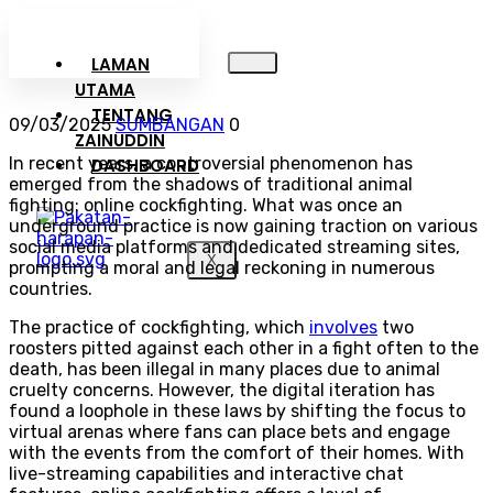
LAMAN
UTAMA
TENTANG
09/03/2025
SUMBANGAN
0
ZAINUDDIN
In recent years, a controversial phenomenon has
DASHBOARD
emerged from the shadows of traditional animal
fighting: online cockfighting. What was once an
underground practice is now gaining traction on various
social media platforms and dedicated streaming sites,
X
prompting a moral and legal reckoning in numerous
countries.
The practice of cockfighting, which
involves
two
roosters pitted against each other in a fight often to the
death, has been illegal in many places due to animal
cruelty concerns. However, the digital iteration has
found a loophole in these laws by shifting the focus to
virtual arenas where fans can place bets and engage
with the events from the comfort of their homes. With
live-streaming capabilities and interactive chat