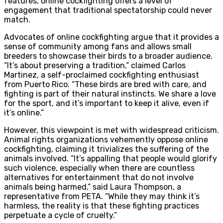
features, online cockfighting offers a level of
engagement that traditional spectatorship could never
match.
Advocates of online cockfighting argue that it provides a
sense of community among fans and allows small
breeders to showcase their birds to a broader audience.
“It’s about preserving a tradition,” claimed Carlos
Martinez, a self-proclaimed cockfighting enthusiast
from Puerto Rico. “These birds are bred with care, and
fighting is part of their natural instincts. We share a love
for the sport, and it’s important to keep it alive, even if
it’s online.”
However, this viewpoint is met with widespread criticism.
Animal rights organizations vehemently oppose online
cockfighting, claiming it trivializes the suffering of the
animals involved. “It’s appalling that people would glorify
such violence, especially when there are countless
alternatives for entertainment that do not involve
animals being harmed,” said Laura Thompson, a
representative from PETA. “While they may think it’s
harmless, the reality is that these fighting practices
perpetuate a cycle of cruelty.”