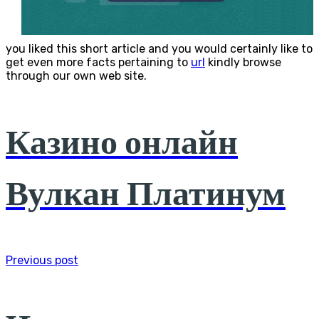
you liked this short article and you would certainly like to
get even more facts pertaining to
url
kindly browse
through our own web site.
Казино онлайн
Вулкан Платинум
Previous post