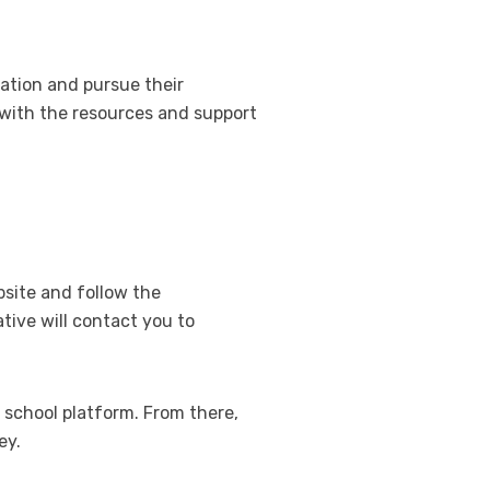
cation and pursue their
 with the resources and support
bsite and follow the
tive will contact you to
e school platform. From there,
ey.