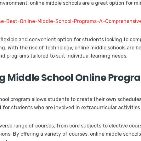
environment, online middle schools are a great option for m
-the-Best-Online-Middle-School-Programs-A-Comprehensive
 flexible and convenient option for students looking to com
ing. With the rise of technology, online middle schools are
nd programs tailored to suit individual learning needs.
ng Middle School Online Progr
school program allows students to create their own schedule
al for students who are involved in extracurricular activiti
iverse range of courses, from core subjects to elective cour
ions. By offering a variety of courses, online middle schools