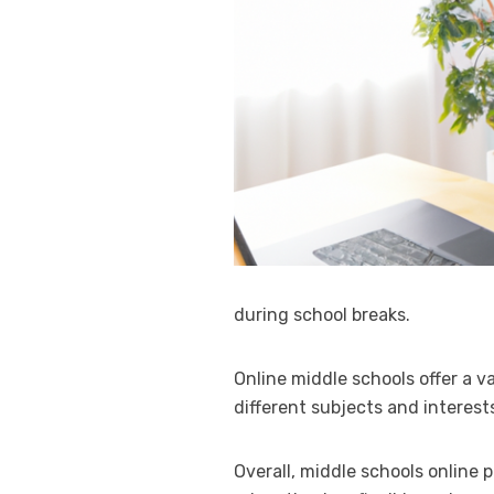
during school breaks.
Online middle schools offer a v
different subjects and interests
Overall, middle schools online 