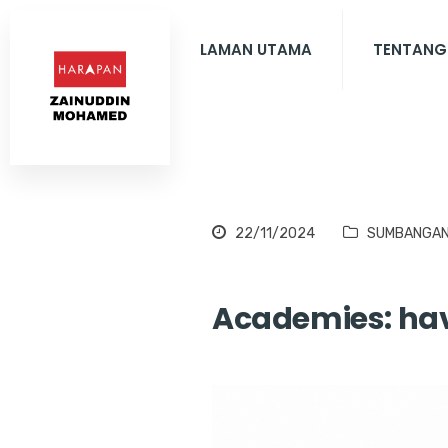
LAMAN UTAMA
TENTANG
22/11/2024
SUMBANGA
Academies: hav