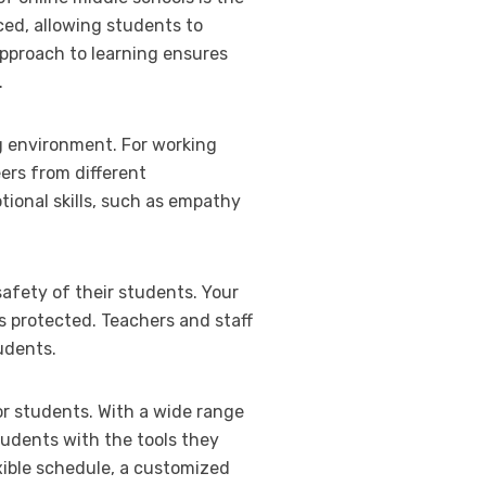
ced, allowing students to
approach to learning ensures
.
ng environment. For working
ers from different
ional skills, such as empathy
safety of their students. Your
s protected. Teachers and staff
udents.
for students. With a wide range
tudents with the tools they
xible schedule, a customized