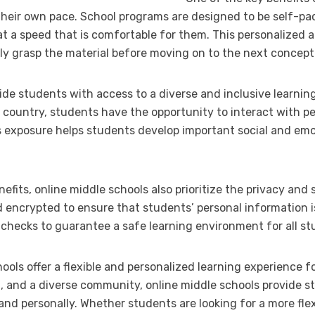
 their own pace. School programs are designed to be self-pa
at a speed that is comfortable for them. This personalized 
lly grasp the material before moving on to the next concept
vide students with access to a diverse and inclusive learni
 country, students have the opportunity to interact with pe
 exposure helps students develop important social and emot
efits, online middle schools also prioritize the privacy and 
d encrypted to ensure that students’ personal information i
hecks to guarantee a safe learning environment for all st
hools offer a flexible and personalized learning experience 
g, and a diverse community, online middle schools provide s
nd personally. Whether students are looking for a more fle