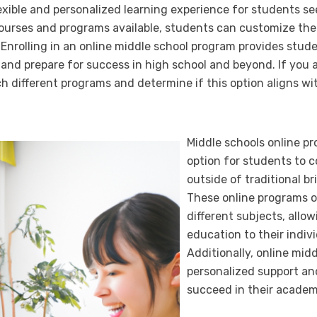
lexible and personalized learning experience for students s
ourses and programs available, students can customize thei
 Enrolling in an online middle school program provides stud
 and prepare for success in high school and beyond. If you 
ch different programs and determine if this option aligns w
Middle schools online pr
option for students to 
outside of traditional b
These online programs of
different subjects, allow
education to their indiv
Additionally, online mid
personalized support an
succeed in their academ