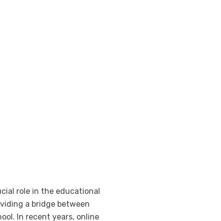
cial role in the educational
oviding a bridge between
ol. In recent years, online