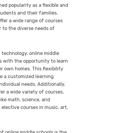
ed popularity as a flexible and
udents and their families.
ffer a wide range of courses
 to the diverse needs of
technology, online middle
 with the opportunity to learn
r own homes. This flexibility
te a customized learning
individual needs. Additionally,
fer a wide variety of courses,
like math, science, and
 elective courses in music, art,
of online middle schools is the