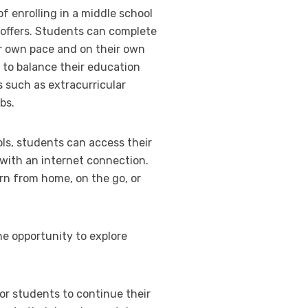
of enrolling in a middle school
 it offers. Students can complete
ir own pace and on their own
 to balance their education
such as extracurricular
bs.
ls, students can access their
ith an internet connection.
rn from home, on the go, or
he opportunity to explore
or students to continue their