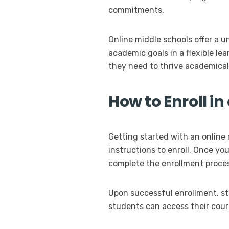
commitments.
Online middle schools offer a u
academic goals in a flexible l
they need to thrive academicall
How to Enroll i
Getting started with an online 
instructions to enroll. Once yo
complete the enrollment proce
Upon successful enrollment, stu
students can access their cour