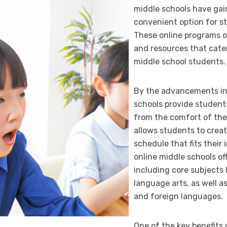
middle schools have gain
convenient option for st
These online programs o
and resources that cater
middle school students.
By the advancements in 
schools provide students
from the comfort of thei
allows students to crea
schedule that fits their 
online middle schools of
including core subjects 
language arts, as well as
and foreign languages.
One of the key benefits 