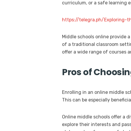
curriculum, or a safe learning 
https://telegra.ph/Exploring
Middle schools online provide a
of a traditional classroom sett
offer a wide range of courses a
Pros of Choosi
Enrolling in an online middle 
This can be especially benefici
Online middle schools offer a d
explore their interests and pass