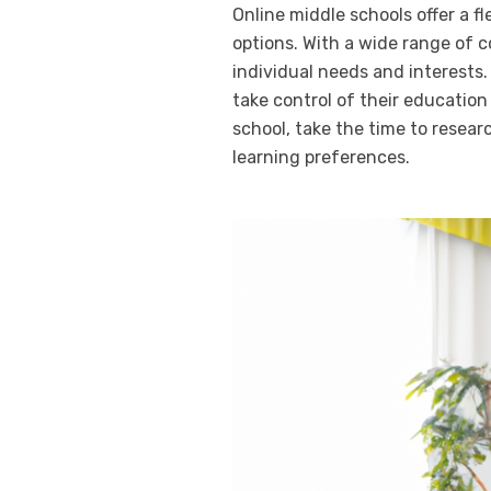
Online middle schools offer a f
options. With a wide range of c
individual needs and interests.
take control of their education
school, take the time to resear
learning preferences.