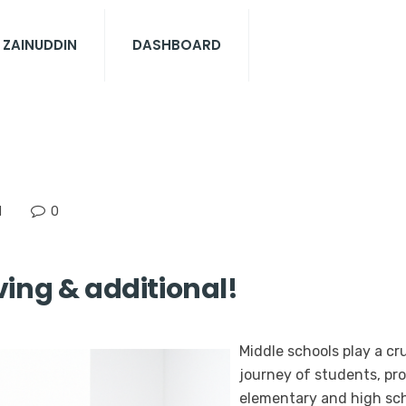
 ZAINUDDIN
DASHBOARD
N
0
ing & additional!
Middle schools play a cru
journey of students, pr
elementary and high scho