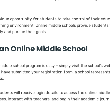
nique opportunity for students to take control of their edu
earning environment. Online middle schools provide students
y and pursue their goals.
n an Online Middle School
middle school program is easy – simply visit the school’s we
u have submitted your registration form, a school representa
ss.
dents will receive login details to access the online middl
ses, interact with teachers, and begin their academic journ