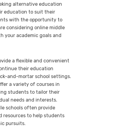
eeking alternative education
r education to suit their
ents with the opportunity to
are considering online middle
ith your academic goals and
ovide a flexible and convenient
continue their education
rick-and-mortar school settings.
fer a variety of courses in
ing students to tailor their
idual needs and interests.
dle schools often provide
d resources to help students
ic pursuits.