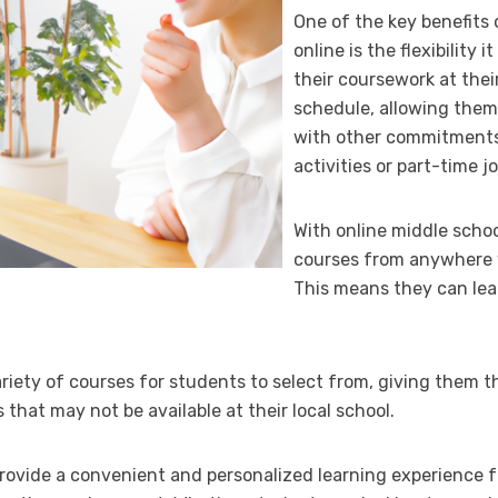
One of the key benefits 
online is the flexibility
their coursework at the
schedule, allowing them
with other commitments 
activities or part-time jo
With online middle schoo
courses from anywhere w
This means they can lea
ariety of courses for students to select from, giving them t
 that may not be available at their local school.
provide a convenient and personalized learning experience f