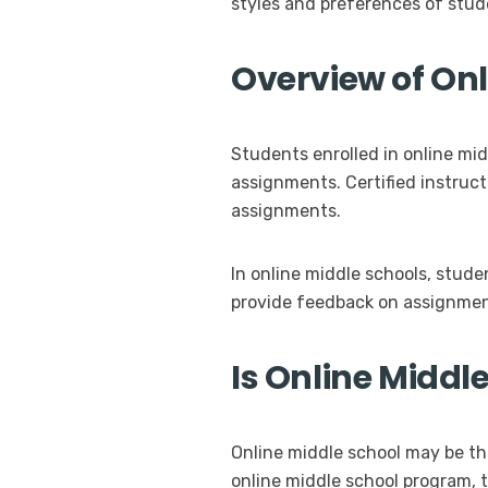
styles and preferences of stud
Overview of On
Students enrolled in online mid
assignments. Certified instruc
assignments.
In online middle schools, stud
provide feedback on assignment
Is Online Middle
Online middle school may be th
online middle school program, t