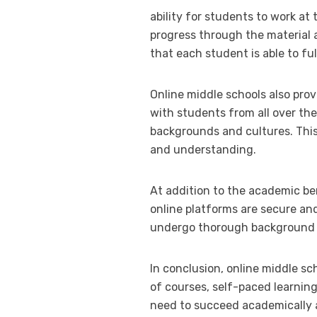
ability for students to work at
progress through the material 
that each student is able to fu
Online middle schools also pro
with students from all over the
backgrounds and cultures. This
and understanding.
At addition to the academic ben
online platforms are secure an
undergo thorough background c
In conclusion, online middle sc
of courses, self-paced learnin
need to succeed academically a