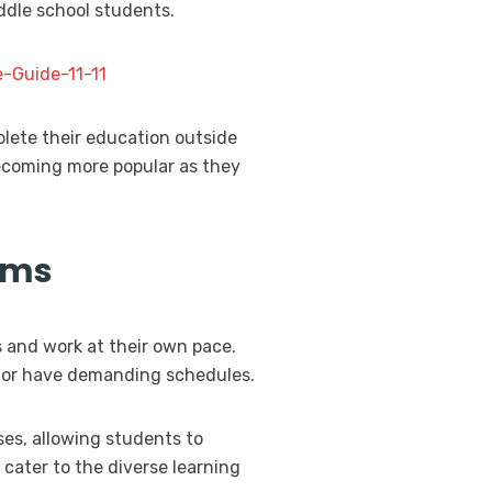
iddle school students.
-Guide-11-11
plete their education outside
 becoming more popular as they
ams
s and work at their own pace.
es or have demanding schedules.
ses, allowing students to
 cater to the diverse learning