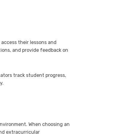
o access their lessons and
tions, and provide feedback on
ators track student progress,
y.
g environment. When choosing an
nd extracurricular