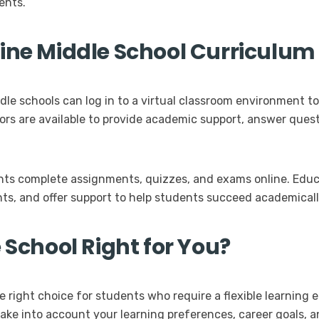
ents.
line Middle School Curriculum
dle schools can log in to a virtual classroom environment t
tors are available to provide academic support, answer ques
ents complete assignments, quizzes, and exams online. Educ
s, and offer support to help students succeed academicall
 School Right for You?
e right choice for students who require a flexible learnin
ake into account your learning preferences, career goals, a