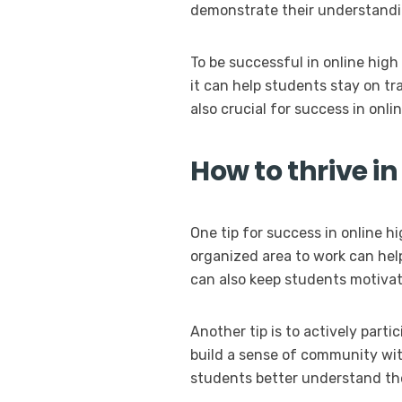
demonstrate their understandin
To be successful in online high
it can help students stay on t
also crucial for success in onli
How to thrive in
One tip for success in online h
organized area to work can hel
can also keep students motivat
Another tip is to actively part
build a sense of community with
students better understand the