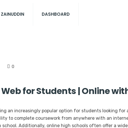
 ZAINUDDIN
DASHBOARD
0
 Web for Students | Online wit
ng an increasingly popular option for students looking for 
ility to complete coursework from anywhere with an interne
school. Additionally, online high schools often offer a wid