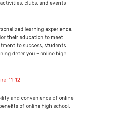
activities, clubs, and events
ersonalized learning experience.
lor their education to meet
mitment to success, students
rning deter you – online high
ne-11-12
ility and convenience of online
benefits of online high school,