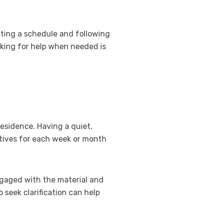
etting a schedule and following
sking for help when needed is
residence. Having a quiet,
ctives for each week or month
engaged with the material and
 seek clarification can help