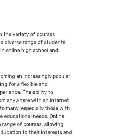
h the variety of courses
 a diverse range of students.
in online high school and
coming an increasingly popular
ing for a flexible and
perience. The ability to
om anywhere with an internet
to many, especially those with
e educational needs. Online
e range of courses, allowing
education to their interests and