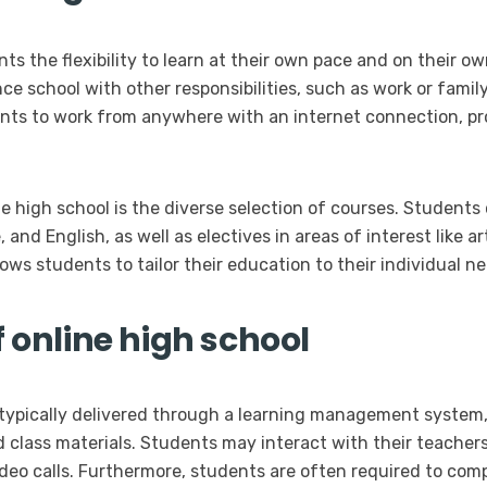
ts the flexibility to learn at their own pace and on their own
e school with other responsibilities, such as work or fami
ents to work from anywhere with an internet connection, pr
e high school is the diverse selection of courses. Students
and English, as well as electives in areas of interest like a
lows students to tailor their education to their individual n
f online high school
e typically delivered through a learning management syste
d class materials. Students may interact with their teache
video calls. Furthermore, students are often required to co