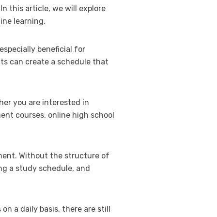
n this article, we will explore
ine learning.
especially beneficial for
nts can create a schedule that
her you are interested in
ment courses, online high school
ment. Without the structure of
ting a study schedule, and
 a daily basis, there are still