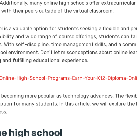
 Additionally, many online high schools offer extracurricular 
with their peers outside of the virtual classroom.
ol is a valuable option for students seeking a flexible and p
ibility and wide range of course offerings, students can tai
ls. With self-discipline, time management skills, and a com
hool environment. Don’t let misconceptions about online lea
 and fulfilling educational experience.
d-Online-High-School-Programs-Earn-Your-K12-Diploma-Onli
s becoming more popular as technology advances. The flexib
ption for many students. In this article, we will explore the 
ess.
ne high school