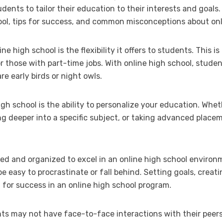
dents to tailor their education to their interests and goals. I
hool, tips for success, and common misconceptions about onl
e high school is the flexibility it offers to students. This is 
r those with part-time jobs. With online high school, stude
e early birds or night owls.
h school is the ability to personalize your education. Whet
g deeper into a specific subject, or taking advanced place
d and organized to excel in an online high school environ
 be easy to procrastinate or fall behind. Setting goals, crea
 for success in an online high school program.
ts may not have face-to-face interactions with their peers on