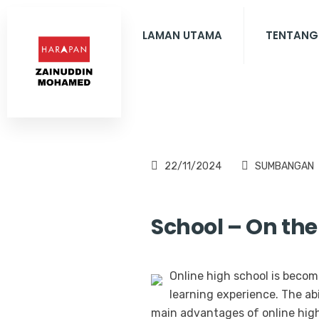
LAMAN UTAMA
TENTANG
22/11/2024
SUMBANGAN
School – On the
Online high school is becomi
learning experience. The ab
main advantages of online high 