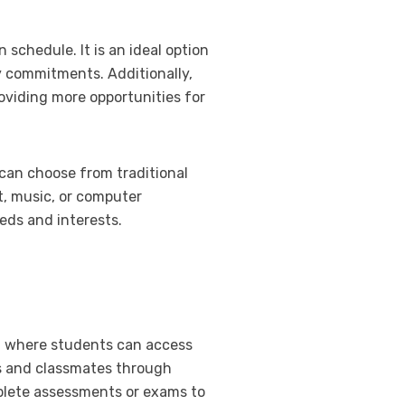
 schedule. It is an ideal option
ly commitments. Additionally,
oviding more opportunities for
 can choose from traditional
rt, music, or computer
eeds and interests.
m, where students can access
rs and classmates through
mplete assessments or exams to