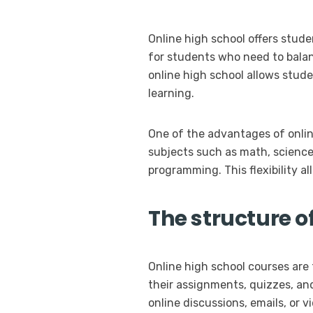
Online high school offers studen
for students who need to balanc
online high school allows stud
learning.
One of the advantages of onlin
subjects such as math, science, 
programming. This flexibility al
The structure o
Online high school courses ar
their assignments, quizzes, an
online discussions, emails, or 