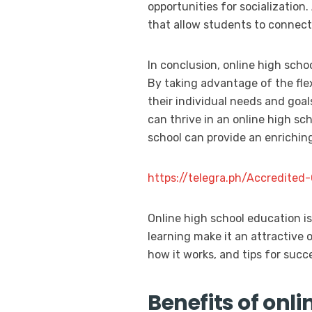
opportunities for socialization.
that allow students to connect 
In conclusion, online high scho
By taking advantage of the flex
their individual needs and goa
can thrive in an online high sc
school can provide an enriching
https://telegra.ph/Accredite
Online high school education i
learning make it an attractive o
how it works, and tips for succ
Benefits of onli