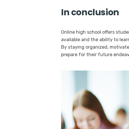
In conclusion
Online high school offers stude
available and the ability to le
By staying organized, motivate
prepare for their future endeav