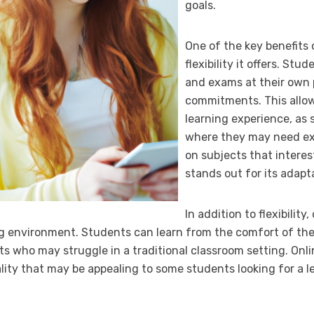
goals.
One of the key benefits 
flexibility it offers. S
and exams at their own 
commitments. This allow
learning experience, as
where they may need ex
on subjects that interes
stands out for its adapt
In addition to flexibility
ng environment. Students can learn from the comfort of th
ts who may struggle in a traditional classroom setting. Onli
ality that may be appealing to some students looking for a 