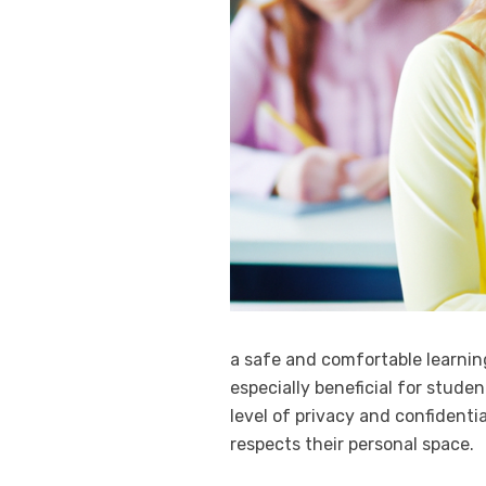
a safe and comfortable learni
especially beneficial for studen
level of privacy and confidenti
respects their personal space.