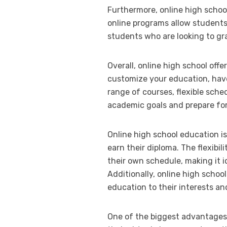
Furthermore, online high schoo
online programs allow students
students who are looking to gr
Overall, online high school off
customize your education, have
range of courses, flexible sche
academic goals and prepare for
Online high school education is
earn their diploma. The flexibi
their own schedule, making it i
Additionally, online high schoo
education to their interests an
One of the biggest advantages of