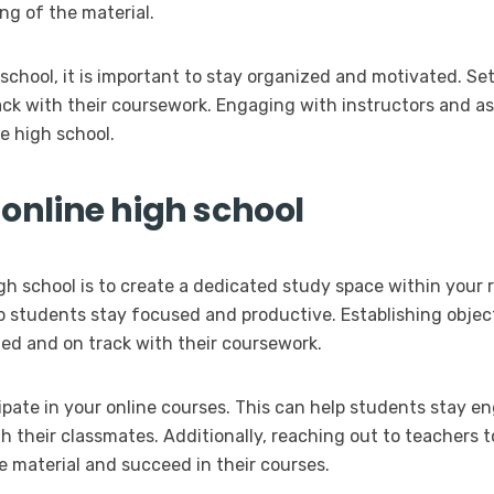
g of the material.
 school, it is important to stay organized and motivated. S
rack with their coursework. Engaging with instructors and a
ne high school.
 online high school
igh school is to create a dedicated study space within your 
p students stay focused and productive. Establishing obje
ed and on track with their coursework.
icipate in your online courses. This can help students stay 
 their classmates. Additionally, reaching out to teachers to
 material and succeed in their courses.