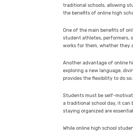
traditional schools, allowing stu
the benefits of online high sc
One of the main benefits of onlin
student athletes, performers, o
works for them, whether they ar
Another advantage of online hig
exploring a new language, divin
provides the flexibility to do so.
Students must be self-motivate
a traditional school day, it can
staying organized are essential
While online high school studen