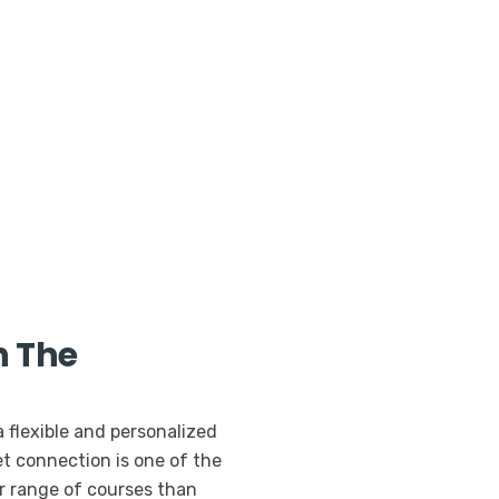
h The
a flexible and personalized
t connection is one of the
er range of courses than