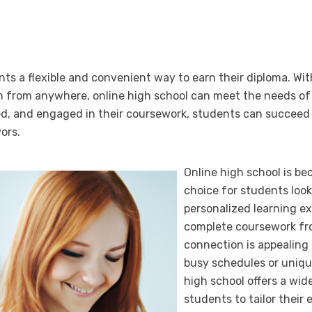
nts a flexible and convenient way to earn their diploma. Wit
arn from anywhere, online high school can meet the needs of
d, and engaged in their coursework, students can succeed 
ors.
Online high school is be
choice for students look
personalized learning ex
complete coursework fr
connection is appealing 
busy schedules or uniqu
high school offers a wid
students to tailor their 