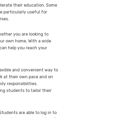
elerate their education. Some
 particularly useful for
rses.
hether you are looking to
our own home. With a wide
 can help you reach your
lexible and convenient way to
rk at their own pace and on
y responsibilities.
ng students to tailor their
Students are able to log in to