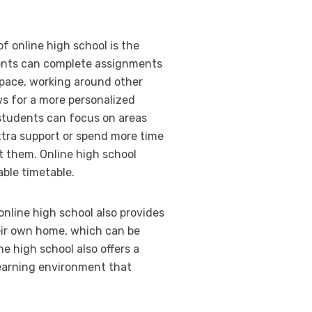
of online high school is the
tudents can complete assignments
pace, working around other
s for a more personalized
 students can focus on areas
tra support or spend more time
t them. Online high school
able timetable.
, online high school also provides
eir own home, which can be
ne high school also offers a
learning environment that