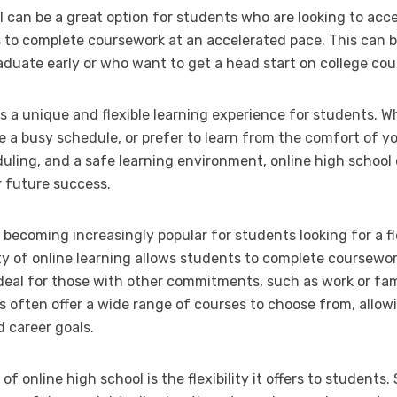
l can be a great option for students who are looking to acc
 to complete coursework at an accelerated pace. This can be
aduate early or who want to get a head start on college cou
ers a unique and flexible learning experience for students. W
 a busy schedule, or prefer to learn from the comfort of y
duling, and a safe learning environment, online high school
 future success.
 becoming increasingly popular for students looking for a f
lity of online learning allows students to complete coursewo
deal for those with other commitments, such as work or famil
ls often offer a wide range of courses to choose from, allowi
d career goals.
 online high school is the flexibility it offers to students. 