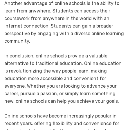
Another advantage of online schools is the ability to
learn from anywhere. Students can access their
coursework from anywhere in the world with an
internet connection. Students can gain a broader
perspective by engaging with a diverse online learning
community.
In conclusion, online schools provide a valuable
alternative to traditional education. Online education
is revolutionizing the way people learn, making
education more accessible and convenient for
everyone. Whether you are looking to advance your
career, pursue a passion, or simply learn something
new, online schools can help you achieve your goals.
Online schools have become increasingly popular in
recent years, offering flexibility and convenience for