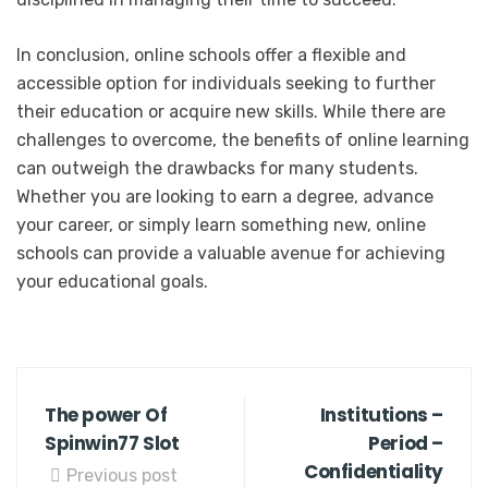
In conclusion, online schools offer a flexible and
accessible option for individuals seeking to further
their education or acquire new skills. While there are
challenges to overcome, the benefits of online learning
can outweigh the drawbacks for many students.
Whether you are looking to earn a degree, advance
your career, or simply learn something new, online
schools can provide a valuable avenue for achieving
your educational goals.
The power Of
Institutions –
Spinwin77 Slot
Period –
Confidentiality
Previous post