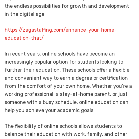
the endless possibilities for growth and development
in the digital age.
https://zagastaffing.com/enhance-your-home-
education-that/
In recent years, online schools have become an
increasingly popular option for students looking to
further their education. These schools offer a flexible
and convenient way to earn a degree or certification
from the comfort of your own home. Whether you’re a
working professional, a stay-at-home parent, or just
someone with a busy schedule, online education can
help you achieve your academic goals.
The flexibility of online schools allows students to
balance their education with work, family, and other