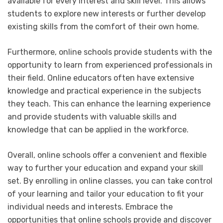
available for every interest and skill level. This allows
students to explore new interests or further develop
existing skills from the comfort of their own home.
Furthermore, online schools provide students with the
opportunity to learn from experienced professionals in
their field. Online educators often have extensive
knowledge and practical experience in the subjects
they teach. This can enhance the learning experience
and provide students with valuable skills and
knowledge that can be applied in the workforce.
Overall, online schools offer a convenient and flexible
way to further your education and expand your skill
set. By enrolling in online classes, you can take control
of your learning and tailor your education to fit your
individual needs and interests. Embrace the
opportunities that online schools provide and discover