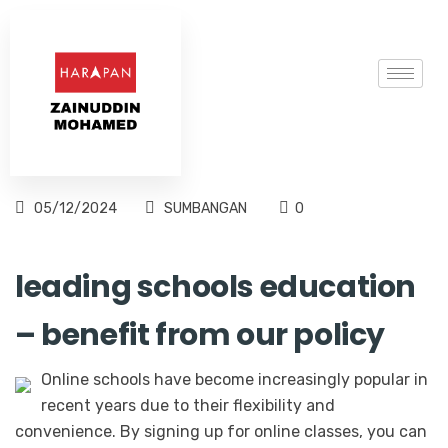
05/12/2024
SUMBANGAN
0
leading schools education
– benefit from our policy
Online schools have become increasingly popular in
recent years due to their flexibility and
convenience. By signing up for online classes, you can