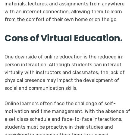
materials, lectures, and assignments from anywhere
with an internet connection, allowing them to learn
from the comfort of their own home or on the go.
Cons of Virtual Education.
One downside of online education is the reduced in-
person interaction. Although students can interact
virtually with instructors and classmates, the lack of
physical presence may impact the development of
social and communication skills.
Online learners often face the challenge of self-
motivation and time management. With the absence of
a set class schedule and face-to-face interactions,
students must be proactive in their studies and
disciplined in managing their time to succeed.