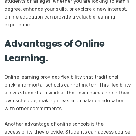
students of all ages. Whether you are looking to earn a
degree, enhance your skills, or explore a new interest,
online education can provide a valuable learning
experience.
Advantages of Online
Learning.
Online learning provides flexibility that traditional
brick-and-mortar schools cannot match. This flexibility
allows students to work at their own pace and on their
own schedule, making it easier to balance education
with other commitments.
Another advantage of online schools is the
accessibility they provide. Students can access course