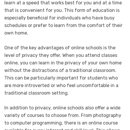
learn at a speed that works best for you and at a time
that is convenient for you. This form of education is
especially beneficial for individuals who have busy
schedules or prefer to learn from the comfort of their
own home.
One of the key advantages of online schools is the
level of privacy they offer. When you attend classes
online, you can learn in the privacy of your own home
without the distractions of a traditional classroom.
This can be particularly important for students who
are more introverted or who feel uncomfortable in a
traditional classroom setting.
In addition to privacy, online schools also offer a wide
variety of courses to choose from. From photography
to computer programming, there is an online course