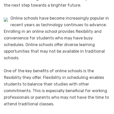
the next step towards a brighter future.
Online schools have become increasingly popular in
recent years as technology continues to advance.
Enrolling in an online school provides flexibility and
convenience for students who may have busy
schedules. Online schools offer diverse learning
opportunities that may not be available in traditional
schools.
One of the key benefits of online schools is the
flexibility they offer. Flexibility in scheduling enables
students to balance their studies with other
commitments. This is especially beneficial for working
professionals or parents who may not have the time to
attend traditional classes.