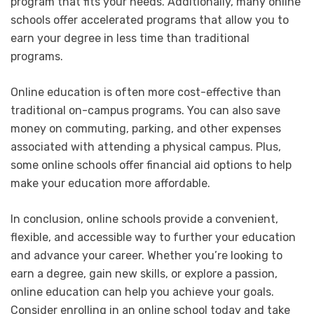
program that fits your needs. Additionally, many online
schools offer accelerated programs that allow you to
earn your degree in less time than traditional
programs.
Online education is often more cost-effective than
traditional on-campus programs. You can also save
money on commuting, parking, and other expenses
associated with attending a physical campus. Plus,
some online schools offer financial aid options to help
make your education more affordable.
In conclusion, online schools provide a convenient,
flexible, and accessible way to further your education
and advance your career. Whether you’re looking to
earn a degree, gain new skills, or explore a passion,
online education can help you achieve your goals.
Consider enrolling in an online school today and take