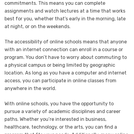
commitments. This means you can complete
assignments and watch lectures at a time that works
best for you, whether that’s early in the morning, late
at night, or on the weekends.
The accessibility of online schools means that anyone
with an internet connection can enroll in a course or
program. You don’t have to worry about commuting to
a physical campus or being limited by geographic
location. As long as you have a computer and internet
access, you can participate in online classes from
anywhere in the world.
With online schools, you have the opportunity to
pursue a variety of academic disciplines and career
paths. Whether you’re interested in business,
healthcare, technology, or the arts, you can find a