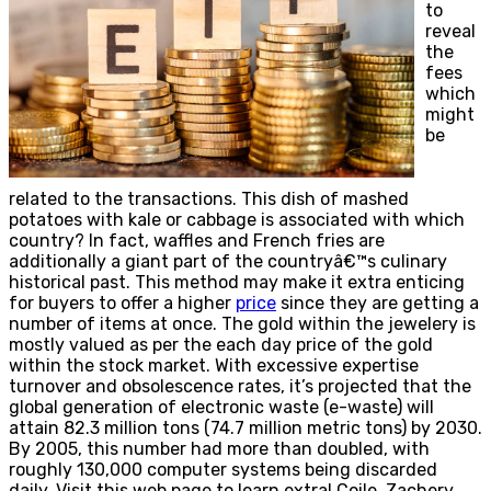
to
reveal
the
fees
which
might
be
related to the transactions. This dish of mashed
potatoes with kale or cabbage is associated with which
country? In fact, waffles and French fries are
additionally a giant part of the countryâ€™s culinary
historical past. This method may make it extra enticing
for buyers to offer a higher
price
since they are getting a
number of items at once. The gold within the jewelery is
mostly valued as per the each day price of the gold
within the stock market. With excessive expertise
turnover and obsolescence rates, it’s projected that the
global generation of electronic waste (e-waste) will
attain 82.3 million tons (74.7 million metric tons) by 2030.
By 2005, this number had more than doubled, with
roughly 130,000 computer systems being discarded
daily. Visit this web page to learn extra! Coile, Zachery.