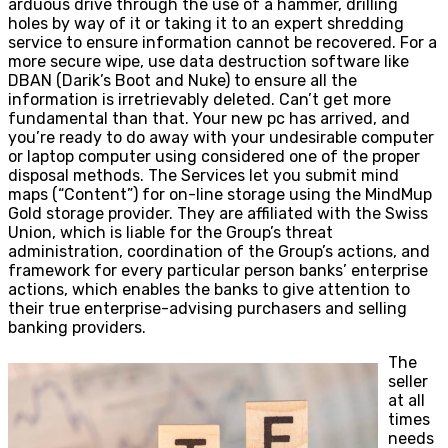
arduous drive through the use of a hammer, drilling
holes by way of it or taking it to an expert shredding
service to ensure information cannot be recovered. For a
more secure wipe, use data destruction software like
DBAN (Darik’s Boot and Nuke) to ensure all the
information is irretrievably deleted. Can’t get more
fundamental than that. Your new pc has arrived, and
you’re ready to do away with your undesirable computer
or laptop computer using considered one of the proper
disposal methods. The Services let you submit mind
maps (“Content”) for on-line storage using the MindMup
Gold storage provider. They are affiliated with the Swiss
Union, which is liable for the Group’s threat
administration, coordination of the Group’s actions, and
framework for every particular person banks’ enterprise
actions, which enables the banks to give attention to
their true enterprise-advising purchasers and selling
banking providers.
The
seller
at all
times
needs