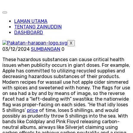
LAMAN UTAMA
TENTANG ZAINUDDIN
DASHBOARD
X
03/12/2024
SUMBANGAN
0
These hazardous substances can cause critical health
issues when publicity occurs in giant doses. For example,
Apple has committed to utilizing recycled supplies and
decreasing hazardous substances of their products.
Modern recipes for wassail use hot apple cider simmered
with spices and sweetened with honey. The flags for use
on sea had a by and by means of image, so the reverse
facet had a “left-dealing with” swastika; the nationwide
flag was proper-facing on each sides. “He that idly loses
5 shillings’
price
of time, loses 5 shillings, and would
possibly as prudently throw 5 shillings into the sea. With
bands like Coldplay and Pink Floyd releasing carbon-
neutral albums, airways like Silverjet claiming using
carbon offsets to achieve carbon neutrality and a rising