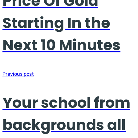
Price Of Gold
Starting In the
Next 10 Minutes
Previous post
Your school from
backgrounds all