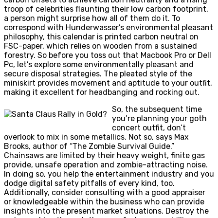
troop of celebrities flaunting their low carbon footprint,
a person might surprise how all of them do it. To
correspond with Hunderwasser’s environmental pleasant
philosophy, this calendar is printed carbon neutral on
FSC-paper, which relies on wooden from a sustained
forestry. So before you toss out that Macbook Pro or Dell
Pc, let’s explore some environmentally pleasant and
secure disposal strategies. The pleated style of the
miniskirt provides movement and aptitude to your outfit,
making it excellent for headbanging and rocking out.
So, the subsequent time
you’re planning your goth
concert outfit, don’t
overlook to mix in some metallics. Not so, says Max
Brooks, author of “The Zombie Survival Guide.”
Chainsaws are limited by their heavy weight, finite gas
provide, unsafe operation and zombie-attracting noise.
In doing so, you help the entertainment industry and you
dodge digital safety pitfalls of every kind, too.
Additionally, consider consulting with a good appraiser
or knowledgeable within the business who can provide
insights into the present market situations. Destroy the