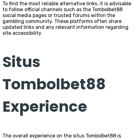
To find the most reliable alternative links, it is advisable
to follow official channels such as the Tombolbet88
social media pages or trusted forums within the
gambling community. These platforms often share
updated links and any relevant information regarding
site accessibility.
Situs
Tombolbet88
Experience
The overall experience on the situs Tombolbet88 is