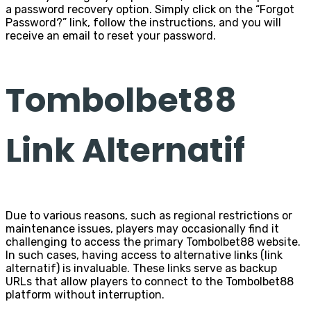
a password recovery option. Simply click on the “Forgot
Password?” link, follow the instructions, and you will
receive an email to reset your password.
Tombolbet88
Link Alternatif
Due to various reasons, such as regional restrictions or
maintenance issues, players may occasionally find it
challenging to access the primary Tombolbet88 website.
In such cases, having access to alternative links (link
alternatif) is invaluable. These links serve as backup
URLs that allow players to connect to the Tombolbet88
platform without interruption.