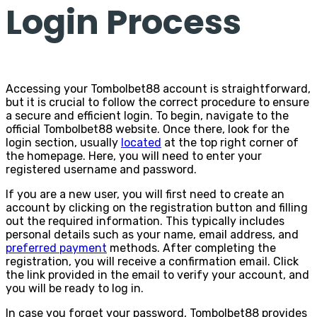
Login Process
Accessing your Tombolbet88 account is straightforward,
but it is crucial to follow the correct procedure to ensure
a secure and efficient login. To begin, navigate to the
official Tombolbet88 website. Once there, look for the
login section, usually
located
at the top right corner of
the homepage. Here, you will need to enter your
registered username and password.
If you are a new user, you will first need to create an
account by clicking on the registration button and filling
out the required information. This typically includes
personal details such as your name, email address, and
preferred payment
methods. After completing the
registration, you will receive a confirmation email. Click
the link provided in the email to verify your account, and
you will be ready to log in.
In case you forget your password, Tombolbet88 provides