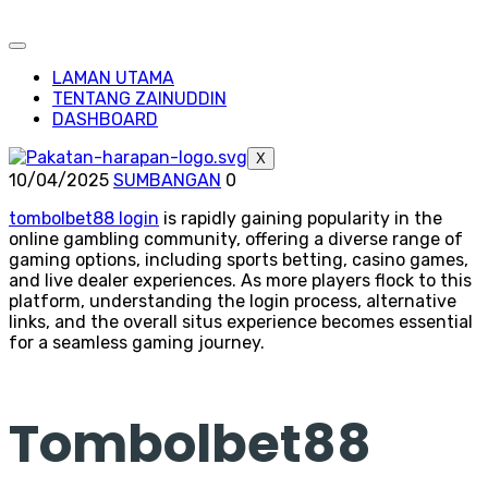
LAMAN UTAMA
TENTANG ZAINUDDIN
DASHBOARD
X
10/04/2025
SUMBANGAN
0
tombolbet88 login
is rapidly gaining popularity in the
online gambling community, offering a diverse range of
gaming options, including sports betting, casino games,
and live dealer experiences. As more players flock to this
platform, understanding the login process, alternative
links, and the overall situs experience becomes essential
for a seamless gaming journey.
Tombolbet88