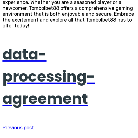
experience. Whether you are a seasoned player or a
newcomer, Tombolbet88 offers a comprehensive gaming
environment that is both enjoyable and secure. Embrace
the excitement and explore all that Tombolbet88 has to
offer today!
data-
processing-
agreement
Previous post