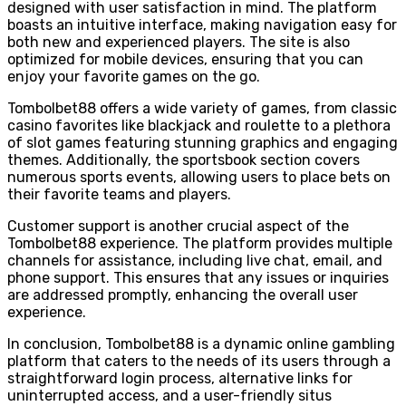
designed with user satisfaction in mind. The platform
boasts an intuitive interface, making navigation easy for
both new and experienced players. The site is also
optimized for mobile devices, ensuring that you can
enjoy your favorite games on the go.
Tombolbet88 offers a wide variety of games, from classic
casino favorites like blackjack and roulette to a plethora
of slot games featuring stunning graphics and engaging
themes. Additionally, the sportsbook section covers
numerous sports events, allowing users to place bets on
their favorite teams and players.
Customer support is another crucial aspect of the
Tombolbet88 experience. The platform provides multiple
channels for assistance, including live chat, email, and
phone support. This ensures that any issues or inquiries
are addressed promptly, enhancing the overall user
experience.
In conclusion, Tombolbet88 is a dynamic online gambling
platform that caters to the needs of its users through a
straightforward login process, alternative links for
uninterrupted access, and a user-friendly situs