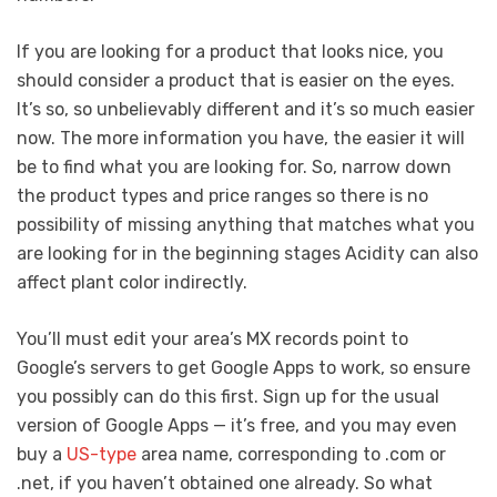
If you are looking for a product that looks nice, you
should consider a product that is easier on the eyes.
It’s so, so unbelievably different and it’s so much easier
now. The more information you have, the easier it will
be to find what you are looking for. So, narrow down
the product types and price ranges so there is no
possibility of missing anything that matches what you
are looking for in the beginning stages Acidity can also
affect plant color indirectly.
You’ll must edit your area’s MX records point to
Google’s servers to get Google Apps to work, so ensure
you possibly can do this first. Sign up for the usual
version of Google Apps — it’s free, and you may even
buy a
US-type
area name, corresponding to .com or
.net, if you haven’t obtained one already. So what