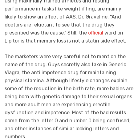
using maximally trained athletes and testing
performance in tasks like weightlifting, are mainly
likely to show an effect of AAS. Dr. Graveline. “And
doctors are reluctant to see that the drug they
prescribed was the cause.” Still, the
official
word on
Lipitor is that memory loss is not a statin side effect.
The marketers were very careful not to mention the
name of the drug. Guys secretly also take in Generic
Viagra, the anti impotence drug for maintaining
physical stamina. Although lifestyle changes explain
some of the reduction in the birth rate, more babies are
being born with genetic damage to their sexual organs
and more adult men are experiencing erectile
dysfunction and impotence. Most of the bad results
come from the letter O and number 0 being confused,
and other instances of similar looking letters and
numbers.