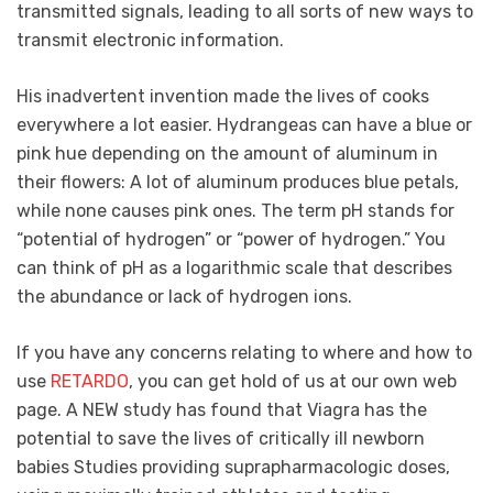
transmitted signals, leading to all sorts of new ways to
transmit electronic information.
His inadvertent invention made the lives of cooks
everywhere a lot easier. Hydrangeas can have a blue or
pink hue depending on the amount of aluminum in
their flowers: A lot of aluminum produces blue petals,
while none causes pink ones. The term pH stands for
“potential of hydrogen” or “power of hydrogen.” You
can think of pH as a logarithmic scale that describes
the abundance or lack of hydrogen ions.
If you have any concerns relating to where and how to
use
RETARDO
, you can get hold of us at our own web
page. A NEW study has found that Viagra has the
potential to save the lives of critically ill newborn
babies Studies providing suprapharmacologic doses,