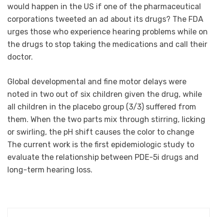
would happen in the US if one of the pharmaceutical
corporations tweeted an ad about its drugs? The FDA
urges those who experience hearing problems while on
the drugs to stop taking the medications and call their
doctor.
Global developmental and fine motor delays were
noted in two out of six children given the drug, while
all children in the placebo group (3/3) suffered from
them. When the two parts mix through stirring, licking
or swirling, the pH shift causes the color to change
The current work is the first epidemiologic study to
evaluate the relationship between PDE-5i drugs and
long-term hearing loss.