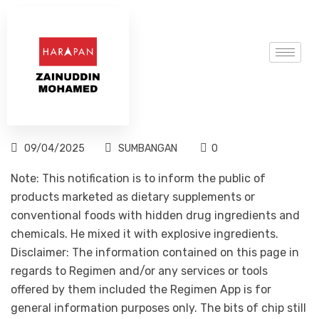
09/04/2025
SUMBANGAN
0
Note: This notification is to inform the public of
products marketed as dietary supplements or
conventional foods with hidden drug ingredients and
chemicals. He mixed it with explosive ingredients.
Disclaimer: The information contained on this page in
regards to Regimen and/or any services or tools
offered by them included the Regimen App is for
general information purposes only. The bits of chip still