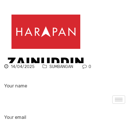
14/04/2025
SUMBANGAN
0
Your name
Yoᥙr email