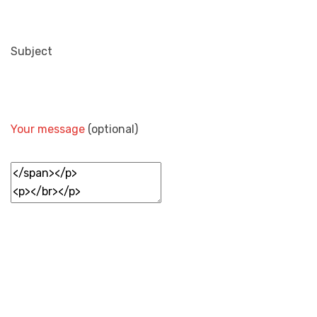
Subject
Your message
(optional)