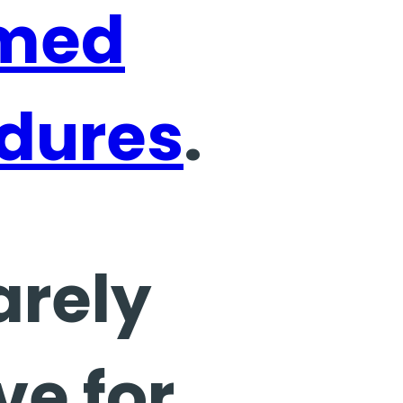
rmed
dures
.
arely
ve for