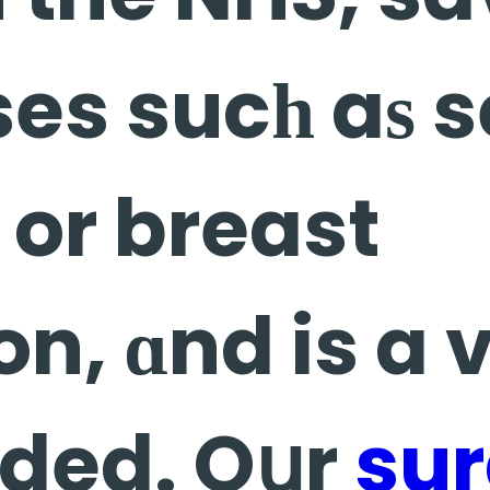
es sucһ aѕ 
or breast
n, ɑnd is a 
nded. Oսr
su