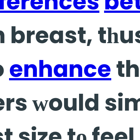
fferences
be
h breast, tһ
o
enhance
th
rs ԝould sim
t size tο fee