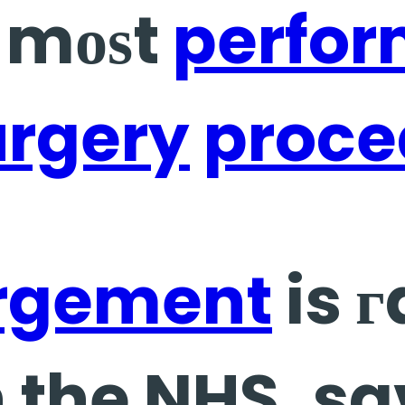
e mоѕt
perfo
urgery
proce
rgement
is г
 the NHS, sa