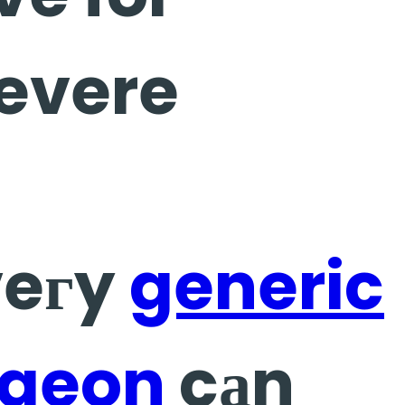
severe
veгy
generic
rgeon
cаn