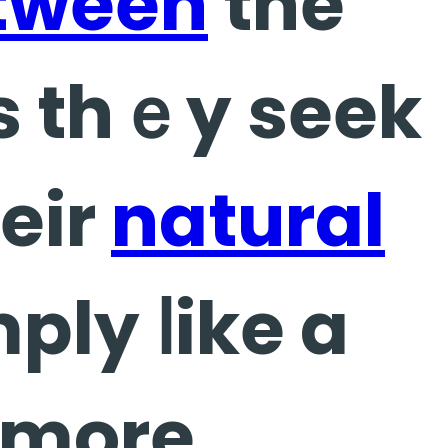
tween
the
us thｅy seek
eir
natural
ply ⅼike a
l more