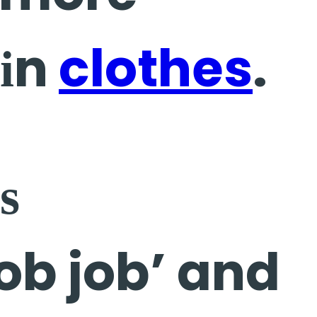
 іn
clothes
.
ѕ
ob job’ and