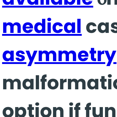
medical
cas
asymmetry
malformatio
option if fu