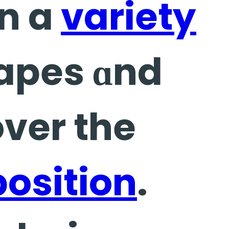
n a
variety
hapes ɑnd
position
.