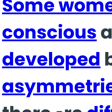
Some wom
conscious
a
developed
b
asymmetri