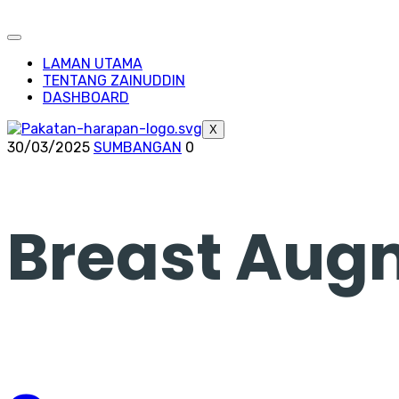
LAMAN UTAMA
TENTANG ZAINUDDIN
DASHBOARD
X
30/03/2025
SUMBANGAN
0
Breast Aug