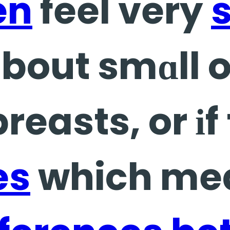
en
feel very
s
bout smɑll 
reasts, or іf
es
which mea