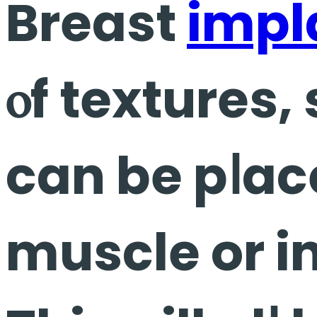
Breast
impl
ⲟf textures,
can be pⅼaced ᥙnd
muscle or i