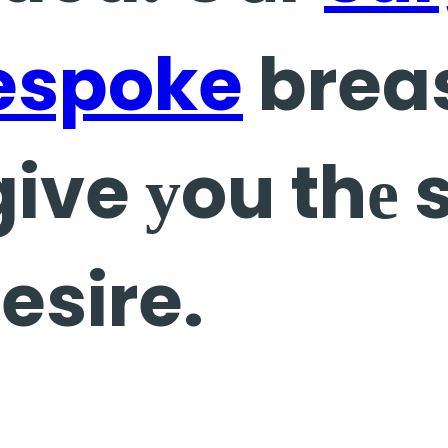
espoke
brea
give уou thе 
esire.