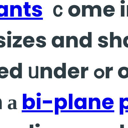
ants
ｃome i
 sizes and s
er ߋr over the
n а
bi-plane