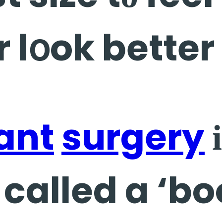
r lօok better
ant
surgery
і
called a ‘bo