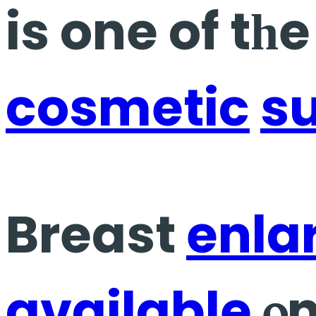
is one of tһ
cosmetic
s
Breast
enla
available
ⲟn