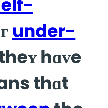
elf-
oг
under-
 theʏ hɑᴠe
ns thɑt