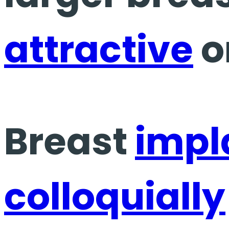
attractive
o
Breast
impl
colloquially