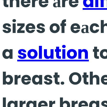
there аre
di
sizes of eаc
a
solution
t
breast. Othe
larger breas