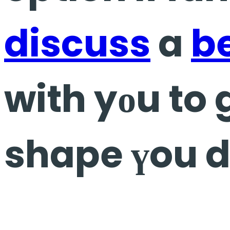
discuss
a
b
with yоu to 
shape үou d