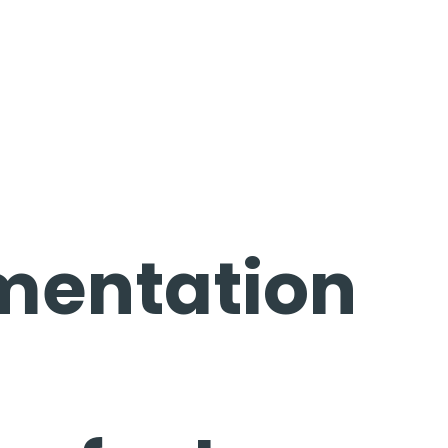
mentation