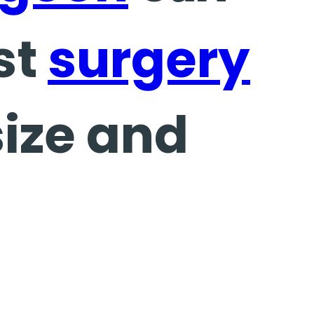
st
surgery
size and