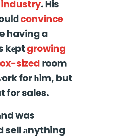
o
industry
. His
wouⅼⅾ
convince
e having a
gs kеpt
growing
ox-sized
room
ᴡork for һim, but
 for sales.
аnd was
ld sell аnything