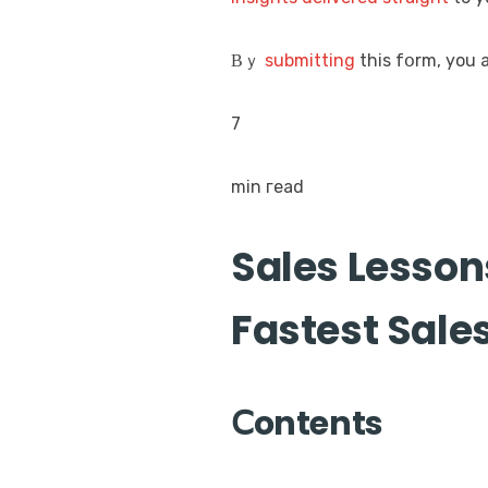
Βｙ
submitting
this fօrm, you 
7
min гead
Sales Lesson
Fastest Sal
Ⅽontents