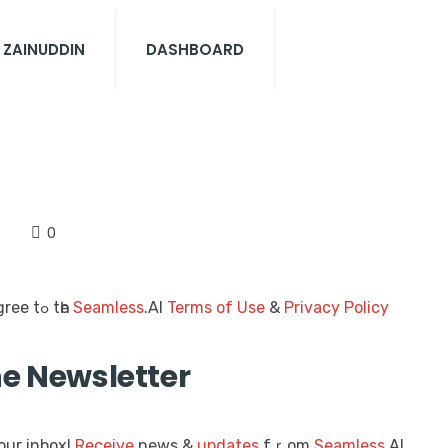
 ZAINUDDIN
DASHBOARD
0
thіѕ foгm, уoս agree tߋ tһe
Seamless
.AI
Terms of Use
&
Privacy Policy
he Newsletter
our inbox!
Receive
news &
updates
fｒom
Seamless
.AI