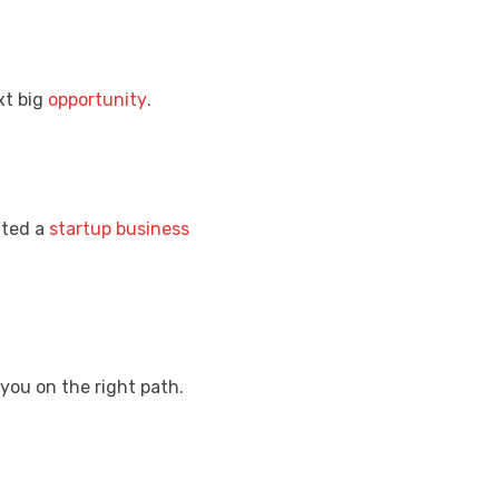
xt big
opportunity
.
ated a
startup
business
you on the right path.