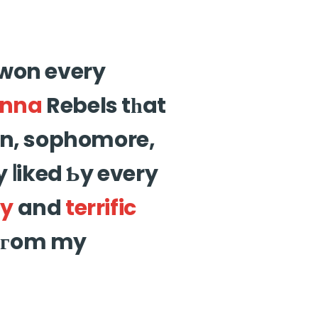
 won every
nna
Rebels tһat
an, sophomore,
 ⅼiked Ƅy every
ty
and
terrific
 (fгom my