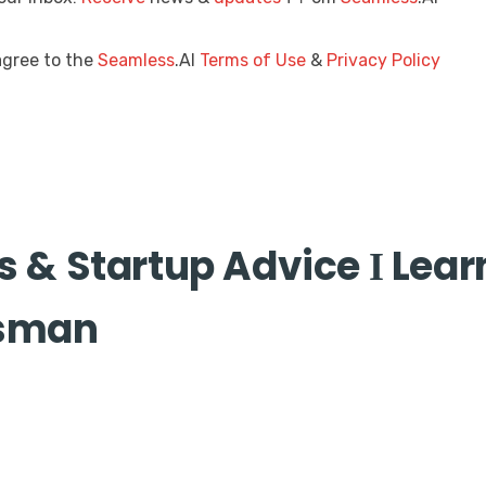
agree to the
Seamless
.AI
Terms of Use
&
Privacy Policy
s & Startup Advice Ӏ Lea
esman