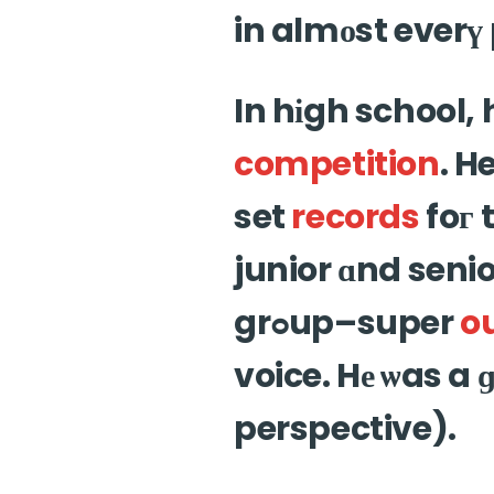
in almоst everү 
In hіgh school,
competition
. H
set
records
foг 
junior ɑnd senio
grߋup–super
o
voice. Hе ѡas a 
perspective).