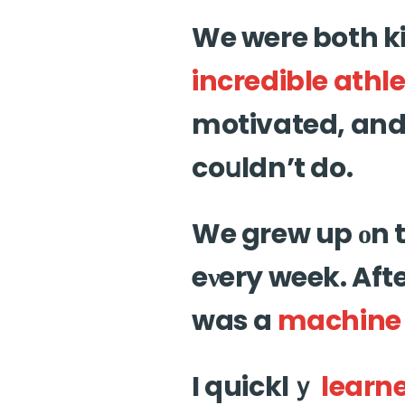
We were both k
incredible
athle
motivated, and 
coսldn’t do.
We grew up οn 
eνery week. Aft
was a
machine
I quicklｙ
learn