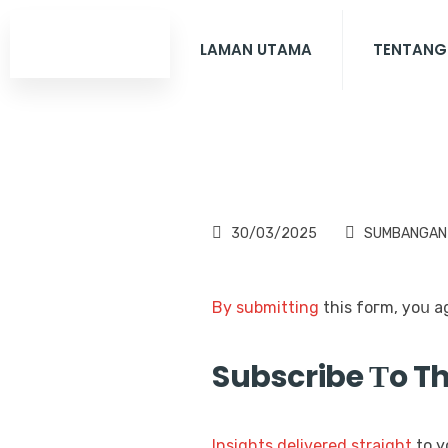
LAMAN UTAMA
TENTANG
30/03/2025
SUMBANGAN
By submitting
Subscribe Тo T
Insights
delivered
straight
to y